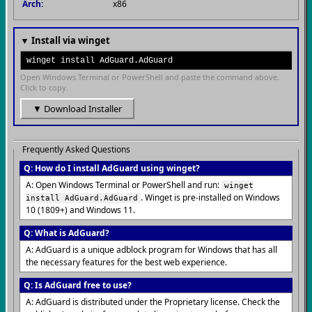
Arch:
x86
▼ Install via winget
winget install AdGuard.AdGuard
Open Windows Terminal or PowerShell and paste the command above.
Click to copy.
▼ Download Installer
Frequently Asked Questions
Q: How do I install AdGuard using winget?
A: Open Windows Terminal or PowerShell and run:
winget
. Winget is pre-installed on Windows
install AdGuard.AdGuard
10 (1809+) and Windows 11.
Q: What is AdGuard?
A: AdGuard is a unique adblock program for Windows that has all
the necessary features for the best web experience.
Q: Is AdGuard free to use?
A: AdGuard is distributed under the Proprietary license. Check the