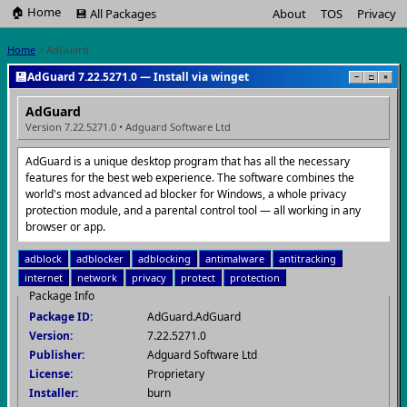
🏠 Home
💾 All Packages
About
TOS
Privacy
Home
> AdGuard
💾
AdGuard 7.22.5271.0 — Install via winget
−
□
×
AdGuard
Version 7.22.5271.0 • Adguard Software Ltd
AdGuard is a unique desktop program that has all the necessary
features for the best web experience. The software combines the
world's most advanced ad blocker for Windows, a whole privacy
protection module, and a parental control tool — all working in any
browser or app.
adblock
adblocker
adblocking
antimalware
antitracking
internet
network
privacy
protect
protection
Package Info
Package ID:
AdGuard.AdGuard
Version:
7.22.5271.0
Publisher:
Adguard Software Ltd
License:
Proprietary
Installer:
burn