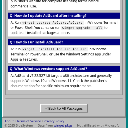
publisher's website for complete licensing terms before
commercial use.
Q: How do I update AdGuard after installing?
A: Run
in Windows Terminal
winget upgrade AdGuard.AdGuard
or PowerShell. You can also run
to
winget upgrade --all
update all installed packages at once.
Q: How do I uninstall AdGuard?
A: Run
in Windows
winget uninstall AdGuard.AdGuard
Terminal or PowerShell, or use the Windows Settings app under
Apps & Features.
Q: What Windows versions support AdGuard?
A: AdGuard v7.22.5271.0 targets x86 architecture and generally
supports Windows 10 and Windows 11. Check the publisher's
documentation for specific minimum requirements.
< Back to All Packages
About
•
Terms of Service
•
Privacy Policy
© 2025 BlueSystem — Data from
winget-pkgs
— Not affiliated with Microsoft