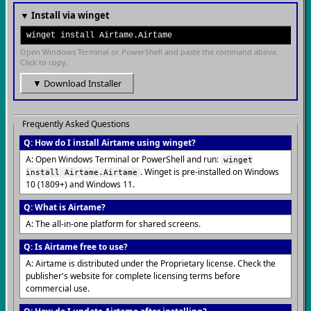
▼ Install via winget
winget install Airtame.Airtame
Open Windows Terminal or PowerShell and paste the command above.
Click to copy.
▼ Download Installer
Frequently Asked Questions
Q: How do I install Airtame using winget?
A: Open Windows Terminal or PowerShell and run:
winget
. Winget is pre-installed on Windows
install Airtame.Airtame
10 (1809+) and Windows 11.
Q: What is Airtame?
A: The all-in-one platform for shared screens.
Q: Is Airtame free to use?
A: Airtame is distributed under the Proprietary license. Check the
publisher's website for complete licensing terms before
commercial use.