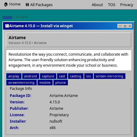
🏠 Home
💾 All Packages
About
TOS
Privacy
Home
> Airtame
💾
Airtame 4.15.0 — Install via winget
−
□
×
Airtame
Version 4.15.0 • Airtame
Revolutionize the way you connect, communicate, and collaborate with
Airtame. The user-friendly solution enhancing productivity and
engagement, in any environment inside your school or business.
airplay
android
capture
cast
casting
ios
screen-mirroring
screenmirroring
mobile
phone
Package Info
Package ID:
Airtame.Airtame
Version:
4.15.0
Publisher:
Airtame
License:
Proprietary
Installer:
nullsoft
Arch:
x86