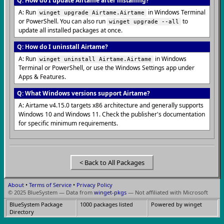
Q: How do I update Airtame after installing?
A: Run
in Windows Terminal
winget upgrade Airtame.Airtame
or PowerShell. You can also run
to
winget upgrade --all
update all installed packages at once.
Q: How do I uninstall Airtame?
A: Run
in Windows
winget uninstall Airtame.Airtame
Terminal or PowerShell, or use the Windows Settings app under
Apps & Features.
Q: What Windows versions support Airtame?
A: Airtame v4.15.0 targets x86 architecture and generally supports
Windows 10 and Windows 11. Check the publisher's documentation
for specific minimum requirements.
< Back to All Packages
About
•
Terms of Service
•
Privacy Policy
© 2025 BlueSystem — Data from
winget-pkgs
— Not affiliated with Microsoft
BlueSystem Package
1000 packages listed
Powered by winget
Directory