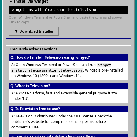
▼ Install via winget
winget install alexpasmantier.television
Open Windows Terminal or PowerShell and paste the command above.
Click to copy.
▼ Download Installer
Frequently Asked Questions
Q: How do I install Television using winget?
A: Open Windows Terminal or PowerShell and run:
winget
. Winget is pre-installed
install alexpasmantier.television
on Windows 10 (1809+) and Windows 11.
Q: What is Television?
A: A cross-platform, fast and extensible general purpose fuzzy
finder TUI.
Q: Is Television free to use?
A: Television is distributed under the MIT license. Check the
publisher's website for complete licensing terms before
commercial use.