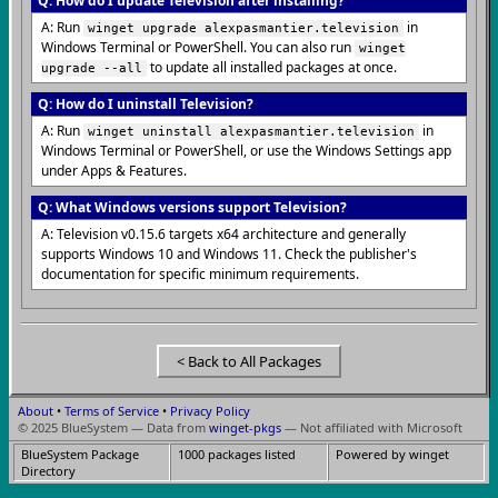
Q: How do I update Television after installing?
A: Run
in
winget upgrade alexpasmantier.television
Windows Terminal or PowerShell. You can also run
winget
to update all installed packages at once.
upgrade --all
Q: How do I uninstall Television?
A: Run
in
winget uninstall alexpasmantier.television
Windows Terminal or PowerShell, or use the Windows Settings app
under Apps & Features.
Q: What Windows versions support Television?
A: Television v0.15.6 targets x64 architecture and generally
supports Windows 10 and Windows 11. Check the publisher's
documentation for specific minimum requirements.
< Back to All Packages
About
•
Terms of Service
•
Privacy Policy
© 2025 BlueSystem — Data from
winget-pkgs
— Not affiliated with Microsoft
BlueSystem Package
1000 packages listed
Powered by winget
Directory