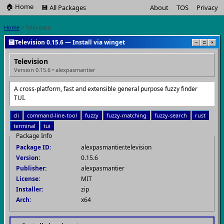
🏠 Home
💾 All Packages
About
TOS
Privacy
Home
> Television
💾
Television 0.15.6 — Install via winget
−
□
×
Television
Version 0.15.6 • alexpasmantier
A cross-platform, fast and extensible general purpose fuzzy finder
TUI.
cli
command-line-tool
fuzzy
fuzzy-matching
fuzzy-search
rust
terminal
tui
Package Info
Package ID:
alexpasmantier.television
Version:
0.15.6
Publisher:
alexpasmantier
License:
MIT
Installer:
zip
Arch:
x64