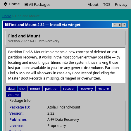
🏠 Home
💾 All Packages
About
TOS
Privacy
Home
> Find and Mount
💾
Find and Mount 2.32 — Install via winget
−
□
×
Find and Mount
Version 2.32 • A-FF Data Recovery
Partition Find & Mount implements a new concept of deleted or lost
partition recovery. It works in the most convenient way possible — by
locating and mounting partitions into the system, thus making those
lost partitions available to you like any generic disk volume. Partition
Find & Mount will also work in case any Boot Record (including the
Master Boot Record) is missing, damaged or overwritten.
data
disk
mount
partition
recover
recovery
restore
volume
Package Info
Package ID:
Atola.FindandMount
Version:
2.32
Publisher:
A-FF Data Recovery
License:
Proprietary