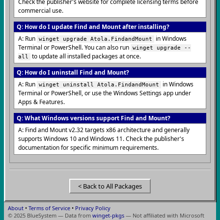
Check the publisher's website for complete licensing terms before
commercial use.
Q: How do I update Find and Mount after installing?
A: Run
in Windows
winget upgrade Atola.FindandMount
Terminal or PowerShell. You can also run
winget upgrade --
to update all installed packages at once.
all
Q: How do I uninstall Find and Mount?
A: Run
in Windows
winget uninstall Atola.FindandMount
Terminal or PowerShell, or use the Windows Settings app under
Apps & Features.
Q: What Windows versions support Find and Mount?
A: Find and Mount v2.32 targets x86 architecture and generally
supports Windows 10 and Windows 11. Check the publisher's
documentation for specific minimum requirements.
< Back to All Packages
About
•
Terms of Service
•
Privacy Policy
© 2025 BlueSystem — Data from
winget-pkgs
— Not affiliated with Microsoft