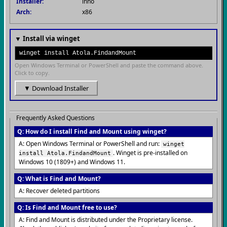
Installer:
inno
Arch:
x86
▼ Install via winget
winget install Atola.FindandMount
Open Windows Terminal or PowerShell and paste the command above.
Click to copy.
▼ Download Installer
Frequently Asked Questions
Q: How do I install Find and Mount using winget?
A: Open Windows Terminal or PowerShell and run:
winget
. Winget is pre-installed on
install Atola.FindandMount
Windows 10 (1809+) and Windows 11.
Q: What is Find and Mount?
A: Recover deleted partitions
Q: Is Find and Mount free to use?
A: Find and Mount is distributed under the Proprietary license.