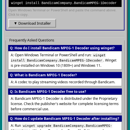
winget install BandicamCompany.BandicamMPEG-1Decoder
Open Windows Terminal or PowerShell and paste the command above.
Click to copy.
▼ Download Installer
Frequently Asked Questions
Q: How do I install Bandicam MPEG-1 Decoder using winget?
A: Open Windows Terminal or PowerShell and run:
winget
. Winget
install BandicamCompany.BandicamMPEG-1Decoder
is pre-installed on Windows 10 (1809+) and Windows 11.
Q: What is Bandicam MPEG-1 Decoder?
A: A codec to play streaming videos recorded through Bandicam.
Q: Is Bandicam MPEG-1 Decoder free to use?
A: Bandicam MPEG-1 Decoder is distributed under the Proprietary
license. Check the publisher's website for complete licensing terms
before commercial use.
Q: How do I update Bandicam MPEG-1 Decoder after installing?
A: Run
winget upgrade BandicamCompany.BandicamMPEG-