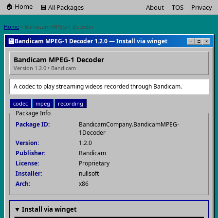
🏠 Home
💾 All Packages
About
TOS
Privacy
Home
> Bandicam MPEG-1 Decoder
💾
Bandicam MPEG-1 Decoder 1.2.0 — Install via winget
−
□
×
Bandicam MPEG-1 Decoder
Version 1.2.0 • Bandicam
A codec to play streaming videos recorded through Bandicam.
codec
mpeg
recording
Package Info
Package ID:
BandicamCompany.BandicamMPEG-
1Decoder
Version:
1.2.0
Publisher:
Bandicam
License:
Proprietary
Installer:
nullsoft
Arch:
x86
▼ Install via winget