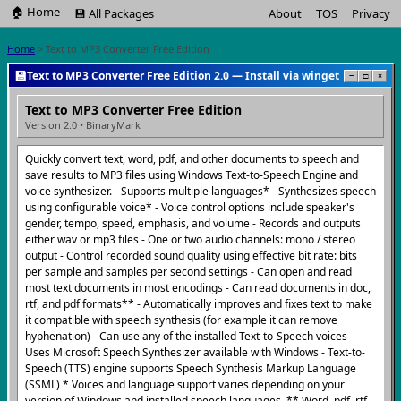
🏠 Home
💾 All Packages
About
TOS
Privacy
Home
> Text to MP3 Converter Free Edition
💾
Text to MP3 Converter Free Edition 2.0 — Install via winget
−
□
×
Text to MP3 Converter Free Edition
Version 2.0 • BinaryMark
Quickly convert text, word, pdf, and other documents to speech and
save results to MP3 files using Windows Text-to-Speech Engine and
voice synthesizer. - Supports multiple languages* - Synthesizes speech
using configurable voice* - Voice control options include speaker's
gender, tempo, speed, emphasis, and volume - Records and outputs
either wav or mp3 files - One or two audio channels: mono / stereo
output - Control recorded sound quality using effective bit rate: bits
per sample and samples per second settings - Can open and read
most text documents in most encodings - Can read documents in doc,
rtf, and pdf formats** - Automatically improves and fixes text to make
it compatible with speech synthesis (for example it can remove
hyphenation) - Can use any of the installed Text-to-Speech voices -
Uses Microsoft Speech Synthesizer available with Windows - Text-to-
Speech (TTS) engine supports Speech Synthesis Markup Language
(SSML) * Voices and language support varies depending on your
version of Windows and installed speech languages. ** Word, pdf, rtf,