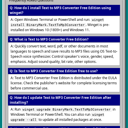
Frequently Asked Questions
Q: How do I install Text to MP3 Converter Free Edition using
winget?
A: Open Windows Terminal or PowerShell and run:
winget
. Winget is pre-
install BinaryMark.TextToMp3Converter
installed on Windows 10 (1809+) and Windows 11.
Q: What is Text to MP3 Converter Free Edition?
A: Quickly convert text, word, pdf, or other documents in most
languages to speech and save results to MP3 files using OS Text-to-
Speech voice synthesizer. Control speaker's voice, gender, speed,
emphasis. Adjust sound quality, bit rate, other options.
Q: Is Text to MP3 Converter Free Edition free to use?
A: Text to MP3 Converter Free Edition is distributed under the EULA
license. Check the publisher's website for complete licensing terms
before commercial use.
Q: How do I update Text to MP3 Converter Free Edition after
installing?
A: Run
in
winget upgrade BinaryMark.TextToMp3Converter
Windows Terminal or PowerShell. You can also run
winget
to update all installed packages at once.
upgrade --all