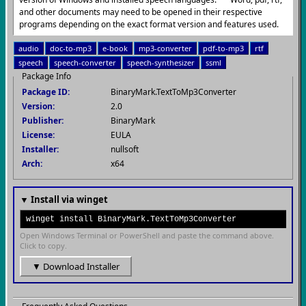
and other documents may need to be opened in their respective
programs depending on the exact format version and features used.
audio
doc-to-mp3
e-book
mp3-converter
pdf-to-mp3
rtf
speech
speech-converter
speech-synthesizer
ssml
Package Info
Package ID:
BinaryMark.TextToMp3Converter
Version:
2.0
Publisher:
BinaryMark
License:
EULA
Installer:
nullsoft
Arch:
x64
▼ Install via winget
winget install BinaryMark.TextToMp3Converter
Open Windows Terminal or PowerShell and paste the command above.
Click to copy.
▼ Download Installer