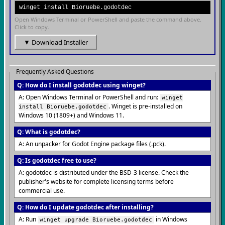
winget install Bioruebe.godotdec
Open Windows Terminal or PowerShell and paste the command above.
Click to copy.
▼ Download Installer
Frequently Asked Questions
Q: How do I install godotdec using winget?
A: Open Windows Terminal or PowerShell and run:
winget
. Winget is pre-installed on
install Bioruebe.godotdec
Windows 10 (1809+) and Windows 11.
Q: What is godotdec?
A: An unpacker for Godot Engine package files (.pck).
Q: Is godotdec free to use?
A: godotdec is distributed under the BSD-3 license. Check the
publisher's website for complete licensing terms before
commercial use.
Q: How do I update godotdec after installing?
A: Run
in Windows
winget upgrade Bioruebe.godotdec