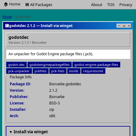
🏠 Home
💾 All Packages
About
TOS
Privacy
Home
> godotdec
💾
godotdec 2.1.2 — Install via winget
−
□
×
godotdec
Version 2.1.2 • Bioruebe
An unpacker for Godot Engine package files (.pck).
godot-dec
godotenginepackagefiles
godot-engine-package-files
pck-unpacker
pckfiles
pck-files
biolib
requirescmd
Package Info
Package ID:
Bioruebe.godotdec
Version:
2.1.2
Publisher:
Bioruebe
License:
BSD-3
Installer:
zip
Arch:
x86
▼ Install via winget