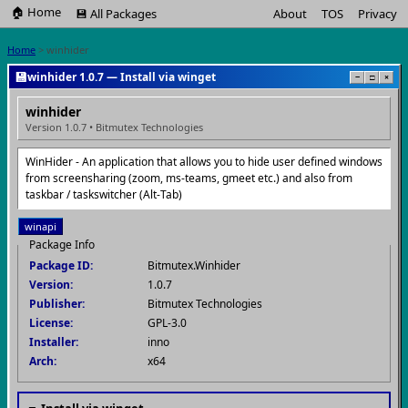
🏠 Home
💾 All Packages
About
TOS
Privacy
Home
> winhider
💾
winhider 1.0.7 — Install via winget
−
□
×
winhider
Version 1.0.7 • Bitmutex Technologies
WinHider - An application that allows you to hide user defined windows
from screensharing (zoom, ms-teams, gmeet etc.) and also from
taskbar / taskswitcher (Alt-Tab)
winapi
Package Info
Package ID:
Bitmutex.Winhider
Version:
1.0.7
Publisher:
Bitmutex Technologies
License:
GPL-3.0
Installer:
inno
Arch:
x64