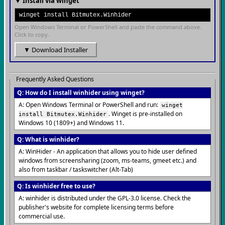
▼ Install via winget
winget install Bitmutex.Winhider
Open Windows Terminal or PowerShell and paste the command above.
Click to copy.
▼ Download Installer
Frequently Asked Questions
Q: How do I install winhider using winget?
A: Open Windows Terminal or PowerShell and run:
winget
. Winget is pre-installed on
install Bitmutex.Winhider
Windows 10 (1809+) and Windows 11.
Q: What is winhider?
A: WinHider - An application that allows you to hide user defined
windows from screensharing (zoom, ms-teams, gmeet etc.) and
also from taskbar / taskswitcher (Alt-Tab)
Q: Is winhider free to use?
A: winhider is distributed under the GPL-3.0 license. Check the
publisher's website for complete licensing terms before
commercial use.