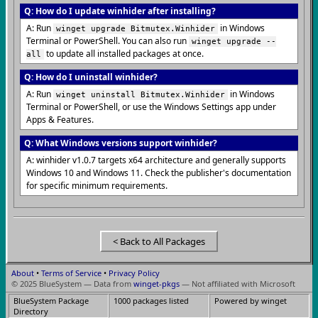
Q: How do I update winhider after installing?
A: Run
in Windows
winget upgrade Bitmutex.Winhider
Terminal or PowerShell. You can also run
winget upgrade --
to update all installed packages at once.
all
Q: How do I uninstall winhider?
A: Run
in Windows
winget uninstall Bitmutex.Winhider
Terminal or PowerShell, or use the Windows Settings app under
Apps & Features.
Q: What Windows versions support winhider?
A: winhider v1.0.7 targets x64 architecture and generally supports
Windows 10 and Windows 11. Check the publisher's documentation
for specific minimum requirements.
< Back to All Packages
About
•
Terms of Service
•
Privacy Policy
© 2025 BlueSystem — Data from
winget-pkgs
— Not affiliated with Microsoft
BlueSystem Package
1000 packages listed
Powered by winget
Directory