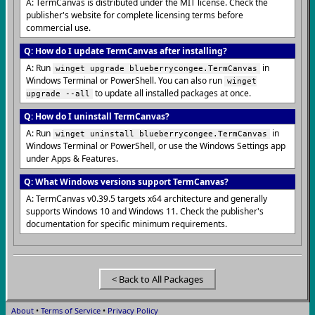
A: TermCanvas is distributed under the MIT license. Check the
publisher's website for complete licensing terms before
commercial use.
Q: How do I update TermCanvas after installing?
A: Run
in
winget upgrade blueberrycongee.TermCanvas
Windows Terminal or PowerShell. You can also run
winget
to update all installed packages at once.
upgrade --all
Q: How do I uninstall TermCanvas?
A: Run
in
winget uninstall blueberrycongee.TermCanvas
Windows Terminal or PowerShell, or use the Windows Settings app
under Apps & Features.
Q: What Windows versions support TermCanvas?
A: TermCanvas v0.39.5 targets x64 architecture and generally
supports Windows 10 and Windows 11. Check the publisher's
documentation for specific minimum requirements.
< Back to All Packages
About
•
Terms of Service
•
Privacy Policy