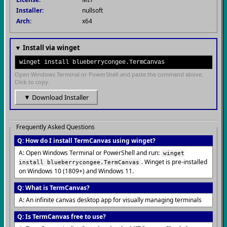
Installer:
nullsoft
Arch:
x64
▼ Install via winget
winget install blueberrycongee.TermCanvas
Open Windows Terminal or PowerShell and paste the command above.
Click to copy.
▼ Download Installer
Frequently Asked Questions
Q: How do I install TermCanvas using winget?
A: Open Windows Terminal or PowerShell and run:
winget
. Winget is pre-installed
install blueberrycongee.TermCanvas
on Windows 10 (1809+) and Windows 11.
Q: What is TermCanvas?
A: An infinite canvas desktop app for visually managing terminals
Q: Is TermCanvas free to use?