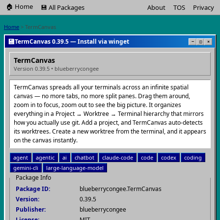
🏠 Home
💾 All Packages
About
TOS
Privacy
Home
> TermCanvas
💾
TermCanvas 0.39.5 — Install via winget
−
□
×
TermCanvas
Version 0.39.5 • blueberrycongee
TermCanvas spreads all your terminals across an infinite spatial
canvas — no more tabs, no more split panes. Drag them around,
zoom in to focus, zoom out to see the big picture. It organizes
everything in a Project → Worktree → Terminal hierarchy that mirrors
how you actually use git. Add a project, and TermCanvas auto-detects
its worktrees. Create a new worktree from the terminal, and it appears
on the canvas instantly.
agent
agentic
ai
chatbot
claude-code
code
codex
coding
gemini-cli
large-language-model
Package Info
Package ID:
blueberrycongee.TermCanvas
Version:
0.39.5
Publisher:
blueberrycongee
License:
MIT