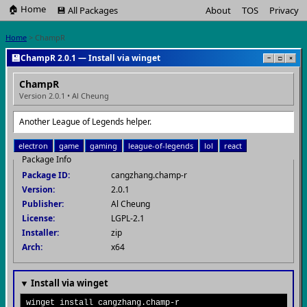
🏠 Home
💾 All Packages
About
TOS
Privacy
Home
> ChampR
💾
ChampR 2.0.1 — Install via winget
−
□
×
ChampR
Version 2.0.1 • Al Cheung
Another League of Legends helper.
electron
game
gaming
league-of-legends
lol
react
Package Info
Package ID:
cangzhang.champ-r
Version:
2.0.1
Publisher:
Al Cheung
License:
LGPL-2.1
Installer:
zip
Arch:
x64
▼ Install via winget
winget install cangzhang.champ-r