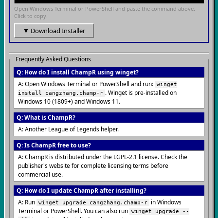
Open Windows Terminal or PowerShell and paste the command above.
Click to copy.
▼ Download Installer
Frequently Asked Questions
Q: How do I install ChampR using winget?
A: Open Windows Terminal or PowerShell and run:
winget
. Winget is pre-installed on
install cangzhang.champ-r
Windows 10 (1809+) and Windows 11.
Q: What is ChampR?
A: Another League of Legends helper.
Q: Is ChampR free to use?
A: ChampR is distributed under the LGPL-2.1 license. Check the
publisher's website for complete licensing terms before
commercial use.
Q: How do I update ChampR after installing?
A: Run
in Windows
winget upgrade cangzhang.champ-r
Terminal or PowerShell. You can also run
winget upgrade --