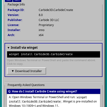
Package Info
Package ID:
Carbide3D.CarbideCreate
Version:
8.0
Publisher:
Carbide 3D LLC
License:
Proprietary
Installer:
inno
Arch:
x64
▼ Install via winget
winget install Carbide3D.CarbideCreate
Open Windows Terminal or PowerShell and paste the command above.
Click to copy.
▼ Download Installer
Frequently Asked Questions
Q: How do I install Carbide Create using winget?
A: Open Windows Terminal or PowerShell and run:
winget
. Winget is pre-installed on
install Carbide3D.CarbideCreate
Windows 10 (1809+) and Windows 11.