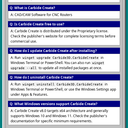
Q: What is Carbide Create?
A: CAD/CAM Software for CNC Routers
Q: Is Carbide Create free to use?
A: Carbide Create is distributed under the Proprietary license.
Check the publisher's website for complete licensing terms before
commercial use.
Q: How do I update Carbide Create after installing?
A: Run
in
winget upgrade Carbide3D.CarbideCreate
Windows Terminal or PowerShell. You can also run
winget
to update all installed packages at once.
upgrade --all
Q: How do I uninstall Carbide Create?
A: Run
in
winget uninstall Carbide3D.CarbideCreate
Windows Terminal or PowerShell, or use the Windows Settings app
under Apps & Features.
Q: What Windows versions support Carbide Create?
A: Carbide Create v8.0 targets x64 architecture and generally
supports Windows 10 and Windows 11. Check the publisher's
documentation for specific minimum requirements.