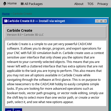
🏠 Home
💾 All Packages
About
TOS
Privacy
Home
> Carbide Create
💾
Carbide Create 8.0 — Install via winget
−
□
×
Carbide Create
Version 8.0 • Carbide 3D LLC
Carbide Create is a simple to use yet very powerful CAD/CAM
software. It allows you to design, program, and export operations for
your CNC with full 3D simulation built in. Carbide create uses a context
sensitive user interface that only shows you the options that are
relevant to your currently selected objects. This means that you are
never left with a cluttered interface that has extra options that are not
applicable to the task you are trying to perform. This also means that
you may not see all options available in Carbide Create while
navigating through the software at first glance. This is on purpose to
allow newcomers to the CAD/CAM hobby to easily complete simple
tasks. If you are looking for more advanced operations such as
boolean tools, vector path grouping, or vector node editing, simply use
the shift key to select more than one vector path, or create a vector
path, select it, and see what new options appear.
cad
cam