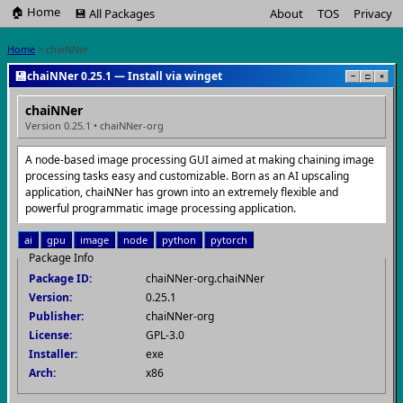
🏠 Home
💾 All Packages
About
TOS
Privacy
Home
> chaiNNer
💾
chaiNNer 0.25.1 — Install via winget
−
□
×
chaiNNer
Version 0.25.1 • chaiNNer-org
A node-based image processing GUI aimed at making chaining image
processing tasks easy and customizable. Born as an AI upscaling
application, chaiNNer has grown into an extremely flexible and
powerful programmatic image processing application.
ai
gpu
image
node
python
pytorch
Package Info
Package ID:
chaiNNer-org.chaiNNer
Version:
0.25.1
Publisher:
chaiNNer-org
License:
GPL-3.0
Installer:
exe
Arch:
x86