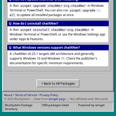
A: Run
in Windows
winget upgrade chaiNNer-org.chaiNNer
Terminal or PowerShell. You can also run
winget upgrade --
to update all installed packages at once.
all
Q: How do I uninstall chaiNNer?
A: Run
in
winget uninstall chaiNNer-org.chaiNNer
Windows Terminal or PowerShell, or use the Windows Settings app
under Apps & Features.
Q: What Windows versions support chaiNNer?
A: chaiNNer v0.25.1 targets x86 architecture and generally
supports Windows 10 and Windows 11. Check the publisher's
documentation for specific minimum requirements.
< Back to All Packages
About
•
Terms of Service
•
Privacy Policy
© 2025 BlueSystem — Data from
winget-pkgs
— Not affiliated with Microsoft
BlueSystem Package
1000 packages listed
Powered by winget
Directory