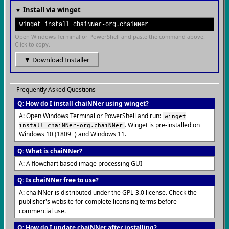
▼ Install via winget
winget install chaiNNer-org.chaiNNer
Open Windows Terminal or PowerShell and paste the command above.
Click to copy.
▼ Download Installer
Frequently Asked Questions
Q: How do I install chaiNNer using winget?
A: Open Windows Terminal or PowerShell and run:
winget
. Winget is pre-installed on
install chaiNNer-org.chaiNNer
Windows 10 (1809+) and Windows 11.
Q: What is chaiNNer?
A: A flowchart based image processing GUI
Q: Is chaiNNer free to use?
A: chaiNNer is distributed under the GPL-3.0 license. Check the
publisher's website for complete licensing terms before
commercial use.
Q: How do I update chaiNNer after installing?