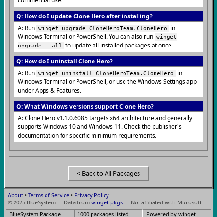
commercial use.
Q: How do I update Clone Hero after installing?
A: Run
in
winget upgrade CloneHeroTeam.CloneHero
Windows Terminal or PowerShell. You can also run
winget
to update all installed packages at once.
upgrade --all
Q: How do I uninstall Clone Hero?
A: Run
in
winget uninstall CloneHeroTeam.CloneHero
Windows Terminal or PowerShell, or use the Windows Settings app
under Apps & Features.
Q: What Windows versions support Clone Hero?
A: Clone Hero v1.1.0.6085 targets x64 architecture and generally
supports Windows 10 and Windows 11. Check the publisher's
documentation for specific minimum requirements.
< Back to All Packages
About
•
Terms of Service
•
Privacy Policy
© 2025 BlueSystem — Data from
winget-pkgs
— Not affiliated with Microsoft
BlueSystem Package
1000 packages listed
Powered by winget