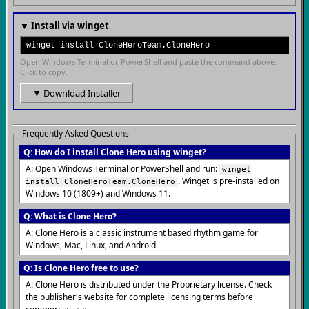
▼ Install via winget
winget install CloneHeroTeam.CloneHero
Open Windows Terminal or PowerShell and paste the command above.
Click to copy.
▼ Download Installer
Frequently Asked Questions
Q: How do I install Clone Hero using winget?
A: Open Windows Terminal or PowerShell and run:
winget
. Winget is pre-installed on
install CloneHeroTeam.CloneHero
Windows 10 (1809+) and Windows 11.
Q: What is Clone Hero?
A: Clone Hero is a classic instrument based rhythm game for
Windows, Mac, Linux, and Android
Q: Is Clone Hero free to use?
A: Clone Hero is distributed under the Proprietary license. Check
the publisher's website for complete licensing terms before