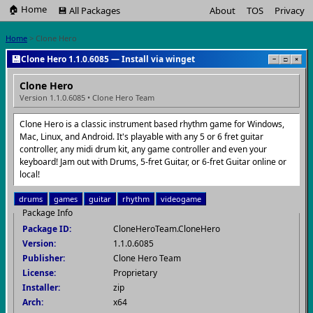
🏠 Home
💾 All Packages
About
TOS
Privacy
Home
> Clone Hero
💾
Clone Hero 1.1.0.6085 — Install via winget
−
□
×
Clone Hero
Version 1.1.0.6085 • Clone Hero Team
Clone Hero is a classic instrument based rhythm game for Windows,
Mac, Linux, and Android. It's playable with any 5 or 6 fret guitar
controller, any midi drum kit, any game controller and even your
keyboard! Jam out with Drums, 5-fret Guitar, or 6-fret Guitar online or
local!
drums
games
guitar
rhythm
videogame
Package Info
Package ID:
CloneHeroTeam.CloneHero
Version:
1.1.0.6085
Publisher:
Clone Hero Team
License:
Proprietary
Installer:
zip
Arch:
x64