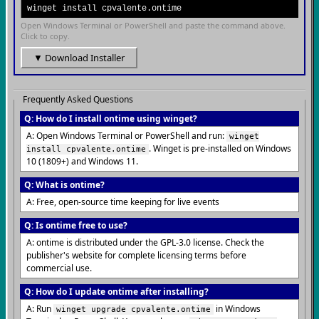
winget install cpvalente.ontime
Open Windows Terminal or PowerShell and paste the command above.
Click to copy.
▼ Download Installer
Frequently Asked Questions
Q: How do I install ontime using winget?
A: Open Windows Terminal or PowerShell and run:
winget
. Winget is pre-installed on Windows
install cpvalente.ontime
10 (1809+) and Windows 11.
Q: What is ontime?
A: Free, open-source time keeping for live events
Q: Is ontime free to use?
A: ontime is distributed under the GPL-3.0 license. Check the
publisher's website for complete licensing terms before
commercial use.
Q: How do I update ontime after installing?
A: Run
in Windows
winget upgrade cpvalente.ontime