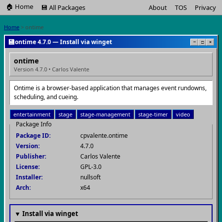
🏠 Home
💾 All Packages
About
TOS
Privacy
Home
> ontime
💾
ontime 4.7.0 — Install via winget
−
□
×
ontime
Version 4.7.0 • Carlos Valente
Ontime is a browser-based application that manages event rundowns,
scheduling, and cueing.
entertainment
stage
stage-management
stage-timer
video
Package Info
Package ID:
cpvalente.ontime
Version:
4.7.0
Publisher:
Carlos Valente
License:
GPL-3.0
Installer:
nullsoft
Arch:
x64
▼ Install via winget