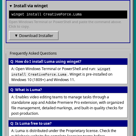
▼ Install via winget
winget install CreativeForce.Luma
Open Windows Terminal or PowerShell and paste the command above.
Click to copy.
▼ Download Installer
Frequently Asked Questions
Q: How do I install Luma using winget?
A: Open Windows Terminal or PowerShell and run:
winget
. Winget is pre-installed on
install CreativeForce.Luma
Windows 10 (1809+) and Windows 11.
Q: What is Luma?
A: Enables video editing teams to manage tasks through a
standalone app and Adobe Premiere Pro extension, with organized
file management, detailed markings, and built-in quality checks for
post-production.
Q: Is Luma free to use?
A: Luma is distributed under the Proprietary license. Check the