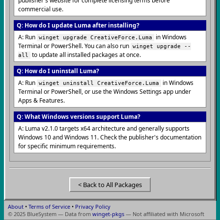
publisher's website for complete licensing terms before
commercial use.
Q: How do I update Luma after installing?
A: Run
in Windows
winget upgrade CreativeForce.Luma
Terminal or PowerShell. You can also run
winget upgrade --
to update all installed packages at once.
all
Q: How do I uninstall Luma?
A: Run
in Windows
winget uninstall CreativeForce.Luma
Terminal or PowerShell, or use the Windows Settings app under
Apps & Features.
Q: What Windows versions support Luma?
A: Luma v2.1.0 targets x64 architecture and generally supports
Windows 10 and Windows 11. Check the publisher's documentation
for specific minimum requirements.
< Back to All Packages
About
•
Terms of Service
•
Privacy Policy
© 2025 BlueSystem — Data from
winget-pkgs
— Not affiliated with Microsoft