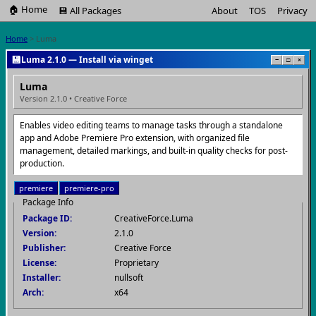
🏠 Home
💾 All Packages
About
TOS
Privacy
Home
> Luma
💾
Luma 2.1.0 — Install via winget
−
□
×
Luma
Version 2.1.0 • Creative Force
Enables video editing teams to manage tasks through a standalone
app and Adobe Premiere Pro extension, with organized file
management, detailed markings, and built-in quality checks for post-
production.
premiere
premiere-pro
Package Info
Package ID:
CreativeForce.Luma
Version:
2.1.0
Publisher:
Creative Force
License:
Proprietary
Installer:
nullsoft
Arch:
x64