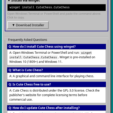
▼ Install via winget
winget install CuteChess.CuteChess
Open Windows Terminal or PowerShell and paste the command above.
Click to copy.
▼ Download Installer
Frequently Asked Questions
Q: How do I install Cute Chess using winget?
A: Open Windows Terminal or PowerShell and run:
winget
. Winget is pre-installed on
install CuteChess.CuteChess
Windows 10 (1809+) and Windows 11.
Q: What is Cute Chess?
A: A graphical and command line interface for playing chess.
Q: Is Cute Chess free to use?
A: Cute Chess is distributed under the GPL-3.0 license. Check the
publisher's website for complete licensing terms before
commercial use.
Q: How do I update Cute Chess after installing?