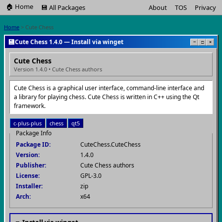
🏠 Home
💾 All Packages
About
TOS
Privacy
Home
> Cute Chess
💾
Cute Chess 1.4.0 — Install via winget
−
□
×
Cute Chess
Version 1.4.0 • Cute Chess authors
Cute Chess is a graphical user interface, command-line interface and
a library for playing chess. Cute Chess is written in C++ using the Qt
framework.
c-plus-plus
chess
qt5
Package Info
Package ID:
CuteChess.CuteChess
Version:
1.4.0
Publisher:
Cute Chess authors
License:
GPL-3.0
Installer:
zip
Arch:
x64