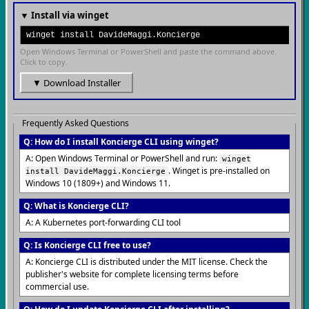
▼ Install via winget
winget install DavideMaggi.Koncierge
Open Windows Terminal or PowerShell and paste the command above.
Click to copy.
▼ Download Installer
Frequently Asked Questions
Q: How do I install Koncierge CLI using winget?
A: Open Windows Terminal or PowerShell and run:
winget
. Winget is pre-installed on
install DavideMaggi.Koncierge
Windows 10 (1809+) and Windows 11.
Q: What is Koncierge CLI?
A: A Kubernetes port-forwarding CLI tool
Q: Is Koncierge CLI free to use?
A: Koncierge CLI is distributed under the MIT license. Check the
publisher's website for complete licensing terms before
commercial use.