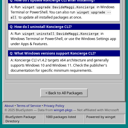
Q: How do I update Koncierge CLI after installing?
A: Run
in Windows
winget upgrade DavideMaggi.Koncierge
Terminal or PowerShell. You can also run
winget upgrade --
to update all installed packages at once.
all
Q: How do I uninstall Koncierge CLI?
A: Run
in
winget uninstall DavideMaggi.Koncierge
Windows Terminal or PowerShell, or use the Windows Settings app
under Apps & Features.
Q: What Windows versions support Koncierge CLI?
A: Koncierge CLI v1.4.2 targets x64 architecture and generally
supports Windows 10 and Windows 11. Check the publisher's
documentation for specific minimum requirements.
< Back to All Packages
About
•
Terms of Service
•
Privacy Policy
© 2025 BlueSystem — Data from
winget-pkgs
— Not affiliated with Microsoft
BlueSystem Package
1000 packages listed
Powered by winget
Directory