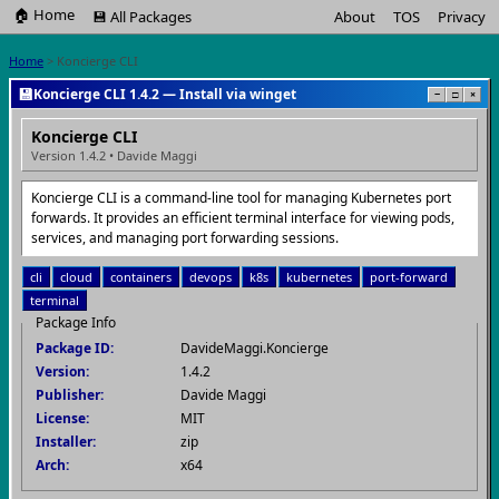
🏠 Home
💾 All Packages
About
TOS
Privacy
Home
> Koncierge CLI
💾
Koncierge CLI 1.4.2 — Install via winget
−
□
×
Koncierge CLI
Version 1.4.2 • Davide Maggi
Koncierge CLI is a command-line tool for managing Kubernetes port
forwards. It provides an efficient terminal interface for viewing pods,
services, and managing port forwarding sessions.
cli
cloud
containers
devops
k8s
kubernetes
port-forward
terminal
Package Info
Package ID:
DavideMaggi.Koncierge
Version:
1.4.2
Publisher:
Davide Maggi
License:
MIT
Installer:
zip
Arch:
x64