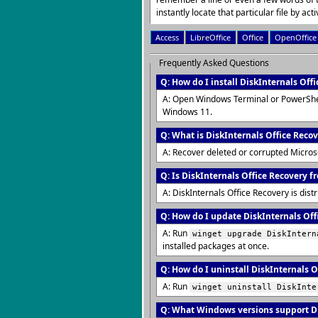
instantly locate that particular file by activ
Access
LibreOffice
Office
OpenOffice
Frequently Asked Questions
Q: How do I install DiskInternals Off
A: Open Windows Terminal or PowerShe
Windows 11.
Q: What is DiskInternals Office Reco
A: Recover deleted or corrupted Microsof
Q: Is DiskInternals Office Recovery fr
A: DiskInternals Office Recovery is dis
Q: How do I update DiskInternals Offi
A: Run
winget upgrade DiskIntern
installed packages at once.
Q: How do I uninstall DiskInternals O
A: Run
winget uninstall DiskInte
Q: What Windows versions support Di