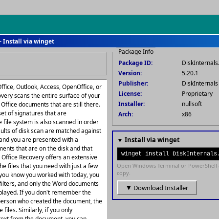
 Install via winget
Package Info
Package ID:
DiskInternals
Version:
5.20.1
Publisher:
DiskInternal
ffice, Outlook, Access, OpenOffice, or
License:
Proprietary
overy scans the entire surface of your
Installer:
nullsoft
 Office documents that are still there.
set of signatures that are
Arch:
x86
he file system is also scanned in order
esults of disk scan are matched against
 and you are presented with a
▼ Install via winget
ments that are on the disk and that
winget install DiskInternals
ls Office Recovery offers an extensive
the files that you need with just a few
Open Windows Terminal or PowerShell 
copy.
t you know you worked with today, you
 filters, and only the Word documents
▼ Download Installer
splayed. If you don't remember the
he person who created the document, the
 files. Similarly, if you only
text from the document, you can