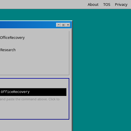
About
TOS
Privacy
−
□
×
.OfficeRecovery
s Research
.OfficeRecovery
and paste the command above. Click to