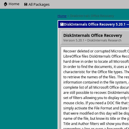
🏠 Home
💾 All Packages
Home
> DiskInternals Office Recovery
💾
DiskInternals Office Recovery 5.20.1 —
DiskInternals Office Recovery
Version 5.20.1 • DiskInternals Research
Recover deleted or corrupted Microsoft O
LibreOffice files DiskInternals Office Rec
hard drive in order to locate all Microsoft
In order to find the documents, it uses a 
characteristic for the Office file types. T
to retrieve the names of the files. The r
information contained in the file system,
complete list of all Microsoft Office docu
are still possible to recover. DiskInterna
set of filters allowing you to display only 
mouse clicks. If you need a DOC file tha
simply activate the File Format and Date
that were modified on this day will be di
name of the file, but know its title or t
Title and Author filters will show you those
remember a line or even a few words of 