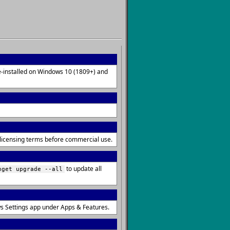
re-installed on Windows 10 (1809+) and
e licensing terms before commercial use.
to update all
nget upgrade --all
s Settings app under Apps & Features.