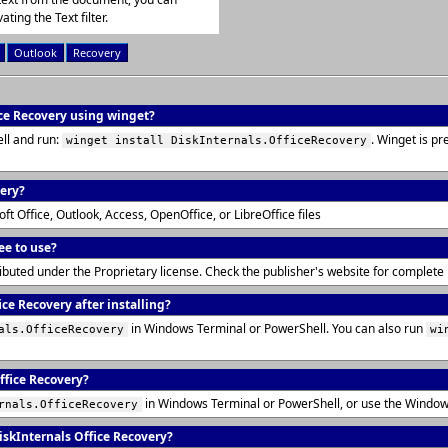
ating the Text filter.
Outlook
Recovery
ice Recovery using winget?
ll and run:
. Winget is p
winget install DiskInternals.OfficeRecovery
very?
t Office, Outlook, Access, OpenOffice, or LibreOffice files
ee to use?
tributed under the Proprietary license. Check the publisher's website for complet
ce Recovery after installing?
in Windows Terminal or PowerShell. You can also run
als.OfficeRecovery
wi
ffice Recovery?
in Windows Terminal or PowerShell, or use the Window
rnals.OfficeRecovery
skInternals Office Recovery?