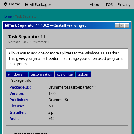
🏠 Home
💾 All Packages
About
TOS
Privacy
Home
> Task Separator 11
💾
Task Separator 11 1.0.2 — Install via winget
−
□
×
Task Separator 11
Version 1.0.2 • DrummerSi
Allows you to add one or more splitters to the Windows 11 Taskbar.
This gives you greater freedom to arrange your often used programs
into groups.
windows11
customization
customize
taskbar
Package Info
Package ID:
DrummerSi.TaskSeparator11
Version:
1.0.2
Publisher:
DrummerSi
License:
MIT
Installer:
zip
Arch:
x64