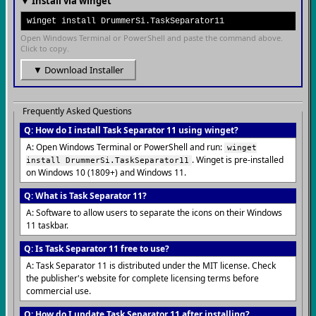
▼ Install via winget
winget install DrummerSi.TaskSeparator11
Open Windows Terminal or PowerShell and paste the command above.
Click to copy.
▼ Download Installer
Frequently Asked Questions
Q: How do I install Task Separator 11 using winget?
A: Open Windows Terminal or PowerShell and run:
winget
. Winget is pre-installed
install DrummerSi.TaskSeparator11
on Windows 10 (1809+) and Windows 11.
Q: What is Task Separator 11?
A: Software to allow users to separate the icons on their Windows
11 taskbar.
Q: Is Task Separator 11 free to use?
A: Task Separator 11 is distributed under the MIT license. Check
the publisher's website for complete licensing terms before
commercial use.
Q: How do I update Task Separator 11 after installing?