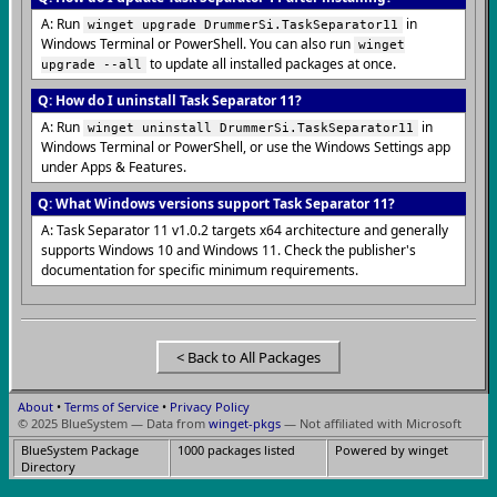
A: Run
in
winget upgrade DrummerSi.TaskSeparator11
Windows Terminal or PowerShell. You can also run
winget
to update all installed packages at once.
upgrade --all
Q: How do I uninstall Task Separator 11?
A: Run
in
winget uninstall DrummerSi.TaskSeparator11
Windows Terminal or PowerShell, or use the Windows Settings app
under Apps & Features.
Q: What Windows versions support Task Separator 11?
A: Task Separator 11 v1.0.2 targets x64 architecture and generally
supports Windows 10 and Windows 11. Check the publisher's
documentation for specific minimum requirements.
< Back to All Packages
About
•
Terms of Service
•
Privacy Policy
© 2025 BlueSystem — Data from
winget-pkgs
— Not affiliated with Microsoft
BlueSystem Package
1000 packages listed
Powered by winget
Directory