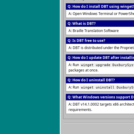
Q: How do I install DBT using winget
A: Open Windows Terminal or PowerShe
Q: What is DBT?
A: Braille Translation Software
Q: Is DBT free to use?
A: DBT is distributed under the Proprie
Q: How do I update DBT after installi
A: Run
winget upgrade DuxburySys
packages at once.
Q: How do I uninstall DBT?
A: Run
winget uninstall DuxburyS
Q: What Windows versions support 
A: DBT v14.1.0002 targets x86 archite
requirements.