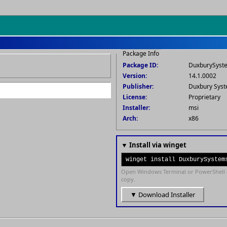
Package Info
Package ID:
DuxburySyst
Version:
14.1.0002
Publisher:
Duxbury Syst
License:
Proprietary
Installer:
msi
Arch:
x86
▼ Install via winget
winget install DuxburySystem
Open Windows Terminal or PowerShell 
copy.
▼ Download Installer