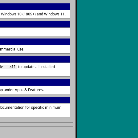
 on Windows 10 (1809+) and Windows 11.
commercial use.
to update all installed
de --all
pp under Apps & Features.
 documentation for specific minimum