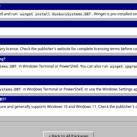
?
ll and run:
. Winget is pre-installed
winget install DuxburySystems.DBT
tary license. Check the publisher's website for complete licensing terms before 
ng?
in Windows Terminal or PowerShell. You can also run
tems.DBT
winget upgra
in Windows Terminal or PowerShell, or use the Windows Settings a
ystems.DBT
DBT?
cture and generally supports Windows 10 and Windows 11. Check the publisher's
< Back to All Packages