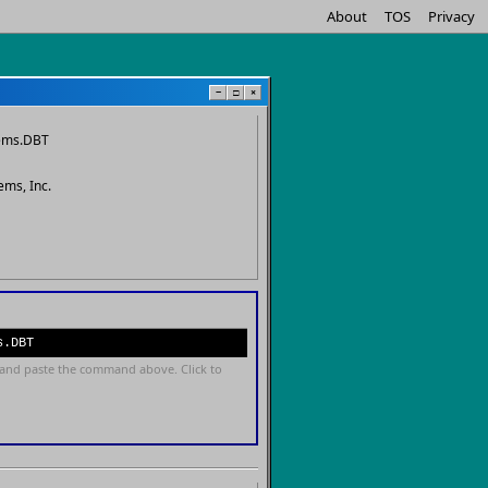
About
TOS
Privacy
−
□
×
ems.DBT
ems, Inc.
s.DBT
and paste the command above. Click to