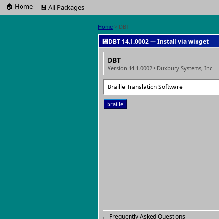
🏠 Home
💾 All Packages
Home
> DBT
💾
DBT 14.1.0002 — Install via winget
DBT
Version 14.1.0002 • Duxbury Systems, Inc.
Braille Translation Software
braille
Frequently Asked Questions