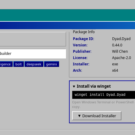
Package Info
Package ID:
Dyad.Dyad
Version:
0.44.0
Publisher:
Will Chen
builder
License:
Apache-2.0
Installer:
exe
lligence
bolt
deepseek
gemini
Arch:
x64
▼ Install via winget
winget install Dyad.Dyad
Open Windows Terminal or PowerShell 
copy.
▼ Download Installer