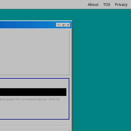
About
TOS
Privacy
−
□
×
and paste the command above. Click to