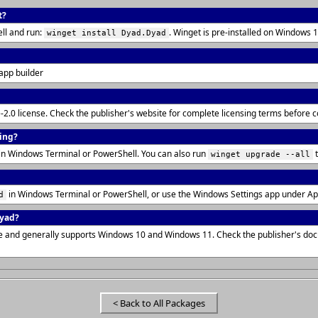
t?
ll and run:
. Winget is pre-installed on Windows
winget install Dyad.Dyad
 app builder
-2.0 license. Check the publisher's website for complete licensing terms before 
ling?
in Windows Terminal or PowerShell. You can also run
t
winget upgrade --all
in Windows Terminal or PowerShell, or use the Windows Settings app under Ap
d
Dyad?
ure and generally supports Windows 10 and Windows 11. Check the publisher's do
< Back to All Packages