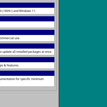
 10 (1809+) and Windows 11.
commercial use.
o update all installed packages at once.
ps & Features.
cumentation for specific minimum