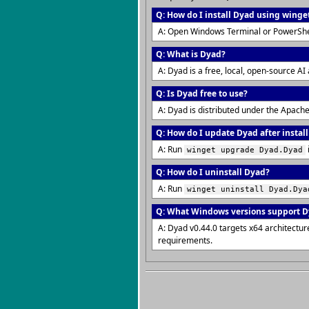
Q: How do I install Dyad using winge
A: Open Windows Terminal or PowerShe
Q: What is Dyad?
A: Dyad is a free, local, open-source AI
Q: Is Dyad free to use?
A: Dyad is distributed under the Apache
Q: How do I update Dyad after instal
A: Run
winget upgrade Dyad.Dyad
Q: How do I uninstall Dyad?
A: Run
winget uninstall Dyad.Dya
Q: What Windows versions support 
A: Dyad v0.44.0 targets x64 architect
requirements.