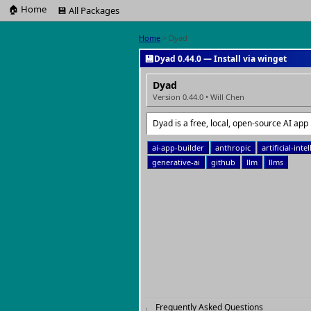
🏠 Home
💾 All Packages
Home
> Dyad
💾
Dyad 0.44.0 — Install via winget
Dyad
Version 0.44.0 • Will Chen
Dyad is a free, local, open-source AI app 
ai-app-builder
anthropic
artificial-inte
generative-ai
github
llm
llms
Frequently Asked Questions