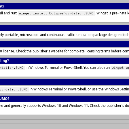
et?
ll and run:
. Winget is pre-insta
winget install EclipseFoundation.SUMO
hly portable, microscopic and continuous traffic simulation package designed to 
.0 license. Check the publisher's website for complete licensing terms before co
lling?
in Windows Terminal or PowerShell. You can also run
ndation.SUMO
winget u
in Windows Terminal or PowerShell, or use the Windows Setti
oundation.SUMO
SUMO?
ure and generally supports Windows 10 and Windows 11. Check the publisher's d