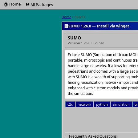
🏠 Home
💾 All Packages
Home
> SUMO
💾
SUMO 1.26.0 — Install via winget
SUMO
Version 1.26.0 • Eclipse
Eclipse SUMO (Simulation of Urban MObili
portable, microscopic and continuous tra
handle large networks. It allows for inte
pedestrians and comes with a large set of
with SUMO is a wealth of supporting tool
finding, visualization, network import a
enhanced with custom models and provide
the simulation.
c2x
network
python
simulation
tr
Frequently Asked Questions