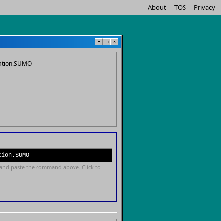
About
TOS
Privacy
−
□
×
dation.SUMO
tion.SUMO
and paste the command above. Click to