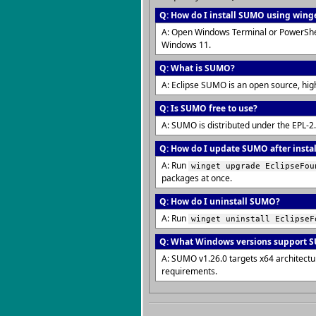
Q: How do I install SUMO using wing
A: Open Windows Terminal or PowerShe
Windows 11.
Q: What is SUMO?
A: Eclipse SUMO is an open source, hig
Q: Is SUMO free to use?
A: SUMO is distributed under the EPL-2
Q: How do I update SUMO after insta
A: Run
winget upgrade EclipseFou
packages at once.
Q: How do I uninstall SUMO?
A: Run
winget uninstall EclipseF
Q: What Windows versions support 
A: SUMO v1.26.0 targets x64 architect
requirements.