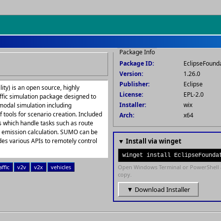
Package Info
Package ID:
EclipseFoun
Version:
1.26.0
Publisher:
Eclipse
ty) is an open source, highly
License:
EPL-2.0
ffic simulation package designed to
Installer:
wix
rmodal simulation including
 tools for scenario creation. Included
Arch:
x64
s which handle tasks such as route
nd emission calculation. SUMO can be
s various APIs to remotely control
▼ Install via winget
winget install EclipseFounda
affic
v2v
v2x
vehicles
Open Windows Terminal or PowerShell 
copy.
▼ Download Installer