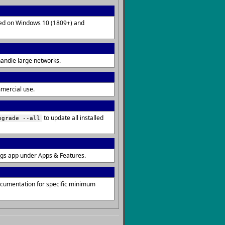
lled on Windows 10 (1809+) and
handle large networks.
mmercial use.
to update all installed
pgrade --all
ngs app under Apps & Features.
ocumentation for specific minimum