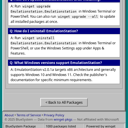
A: Run
winget upgrade
in Windows Terminal or
Emulationstation.Emulationstation
PowerShell. You can also run
to update
winget upgrade --all
all installed packages at once.
Q: How do I uninstall EmulationStation?
A: Run
winget uninstall
in Windows Terminal or
Emulationstation.Emulationstation
PowerShell, or use the Windows Settings app under Apps &
Features.
Q: What Windows versions support EmulationStation?
A: EmulationStation v2.0.1a targets x86 architecture and generally
supports Windows 10 and Windows 11. Check the publisher's
documentation for specific minimum requirements.
< Back to All Packages
About
•
Terms of Service
•
Privacy Policy
© 2025 BlueSystem — Data from
winget-pkgs
— Not affiliated with Microsoft
BlueSystem Package
1000 packages listed
Powered by winget