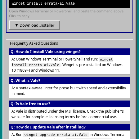
winget install errata-ai.Vale
Open Windows Terminal or PowerShell and paste the command above.
Click to copy.
▼ Download Installer
Frequently Asked Questions
Q: How do I install Vale using winget?
A: Open Windows Terminal or PowerShell and run:
winget
. Winget is pre-installed on Windows
install errata-ai.Vale
10 (1809+) and Windows 11.
Q: What is Vale?
A: A syntax-aware linter for prose built with speed and extensibility
in mind.
Q: Is Vale free to use?
A: Vale is distributed under the MIT license. Check the publisher's
website for complete licensing terms before commercial use.
Q: How do I update Vale after installing?
A: Run
in Windows Terminal
winget upgrade errata-ai.Vale