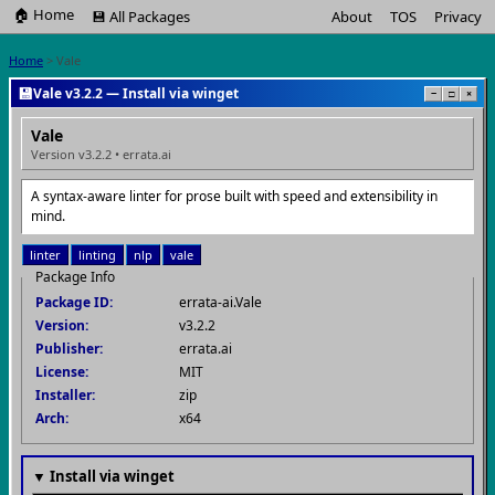
🏠 Home
💾 All Packages
About
TOS
Privacy
Home
> Vale
💾
Vale v3.2.2 — Install via winget
−
□
×
Vale
Version v3.2.2 • errata.ai
A syntax-aware linter for prose built with speed and extensibility in
mind.
linter
linting
nlp
vale
Package Info
Package ID:
errata-ai.Vale
Version:
v3.2.2
Publisher:
errata.ai
License:
MIT
Installer:
zip
Arch:
x64
▼ Install via winget