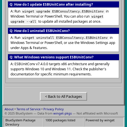
Q: How do I update ESBUnitConv after installing?
A: Run
in
winget upgrade ESBConsultancy.ESBUnitConv
Windows Terminal or PowerShell. You can also run
winget
to update all installed packages at once.
upgrade --all
Q: How do I uninstall ESBUnitConv?
A: Run
in
winget uninstall ESBConsultancy.ESBUnitConv
Windows Terminal or PowerShell, or use the Windows Settings app
under Apps & Features.
Q: What Windows versions support ESBUnitConv?
A: ESBUnitConv v7.4.0.0 targets x86 architecture and generally
supports Windows 10 and Windows 11. Check the publisher's
documentation for specific minimum requirements.
< Back to All Packages
About
•
Terms of Service
•
Privacy Policy
© 2025 BlueSystem — Data from
winget-pkgs
— Not affiliated with Microsoft
BlueSystem Package
1000 packages listed
Powered by winget
Directory