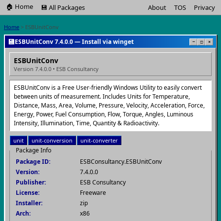
🏠 Home
💾 All Packages
About
TOS
Privacy
Home
> ESBUnitConv
💾
ESBUnitConv 7.4.0.0 — Install via winget
−
□
×
ESBUnitConv
Version 7.4.0.0 • ESB Consultancy
ESBUnitConv is a Free User-friendly Windows Utility to easily convert
between units of measurement. Includes Units for Temperature,
Distance, Mass, Area, Volume, Pressure, Velocity, Acceleration, Force,
Energy, Power, Fuel Consumption, Flow, Torque, Angles, Luminous
Intensity, Illumination, Time, Quantity & Radioactivity.
unit
unit-conversion
unit-converter
Package Info
Package ID:
ESBConsultancy.ESBUnitConv
Version:
7.4.0.0
Publisher:
ESB Consultancy
License:
Freeware
Installer:
zip
Arch:
x86