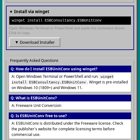
▼ Install via winget
winget install ESBConsultancy.ESBUnitConv
Open Windows Terminal or PowerShell and paste the command above.
Click to copy.
▼ Download Installer
Frequently Asked Questions
Q: How do I install ESBUnitConv using winget?
A: Open Windows Terminal or PowerShell and run:
winget
. Winget is pre-installed
install ESBConsultancy.ESBUnitConv
on Windows 10 (1809+) and Windows 11.
Q: What is ESBUnitConv?
A: Freeware Unit Conversion
Q: Is ESBUnitConv free to use?
A: ESBUnitConv is distributed under the Freeware license. Check
the publisher's website for complete licensing terms before
commercial use.