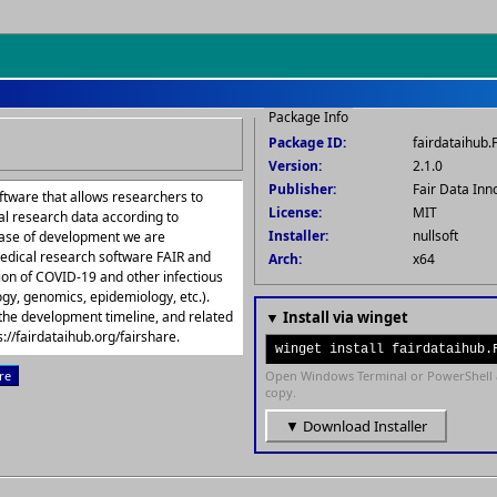
Package Info
Package ID:
fairdataihub.
Version:
2.1.0
Publisher:
Fair Data Inn
ftware that allows researchers to
License:
MIT
al research data according to
Installer:
nullsoft
phase of development we are
edical research software FAIR and
Arch:
x64
tion of COVID-19 and other infectious
gy, genomics, epidemiology, etc.).
the development timeline, and related
▼ Install via winget
://fairdataihub.org/fairshare.
winget install fairdataihub.
re
Open Windows Terminal or PowerShell 
copy.
▼ Download Installer