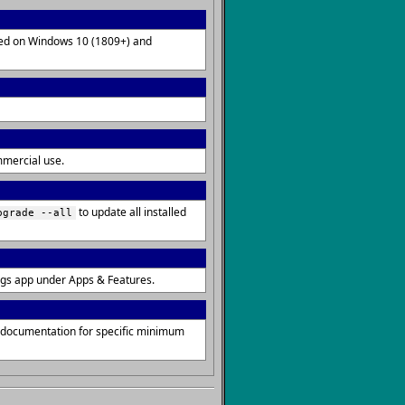
lled on Windows 10 (1809+) and
mmercial use.
to update all installed
pgrade --all
ngs app under Apps & Features.
s documentation for specific minimum