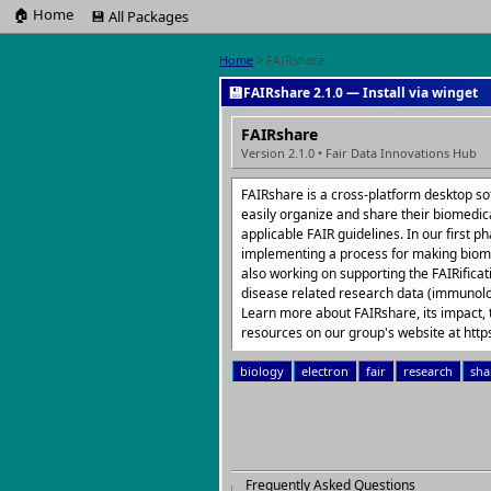
🏠 Home
💾 All Packages
Home
> FAIRshare
💾
FAIRshare 2.1.0 — Install via winget
FAIRshare
Version 2.1.0 • Fair Data Innovations Hub
FAIRshare is a cross-platform desktop so
easily organize and share their biomedic
applicable FAIR guidelines. In our first 
implementing a process for making biom
also working on supporting the FAIRifica
disease related research data (immunolo
Learn more about FAIRshare, its impact, 
resources on our group's website at https
biology
electron
fair
research
sha
Frequently Asked Questions