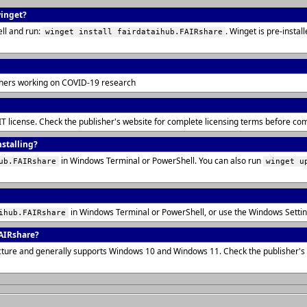
winget?
ll and run:
. Winget is pre-insta
winget install fairdataihub.FAIRshare
rchers working on COVID-19 research
IT license. Check the publisher's website for complete licensing terms before co
nstalling?
in Windows Terminal or PowerShell. You can also run
ub.FAIRshare
winget u
in Windows Terminal or PowerShell, or use the Windows Setti
ihub.FAIRshare
AIRshare?
tecture and generally supports Windows 10 and Windows 11. Check the publisher'