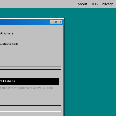
About
TOS
Privacy
−
□
×
FAIRshare
ovations Hub
FAIRshare
and paste the command above. Click to