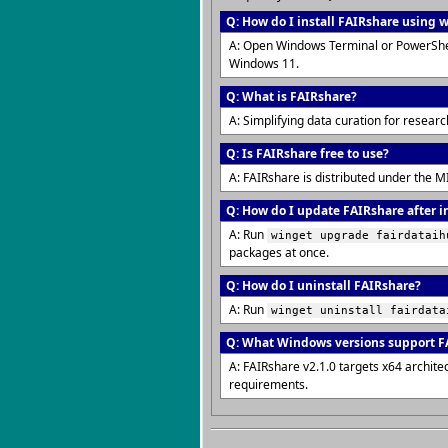
Q: How do I install FAIRshare using 
A: Open Windows Terminal or PowerShe
Windows 11.
Q: What is FAIRshare?
A: Simplifying data curation for resea
Q: Is FAIRshare free to use?
A: FAIRshare is distributed under the M
Q: How do I update FAIRshare after i
A: Run
winget upgrade fairdataih
packages at once.
Q: How do I uninstall FAIRshare?
A: Run
winget uninstall fairdata
Q: What Windows versions support F
A: FAIRshare v2.1.0 targets x64 archi
requirements.