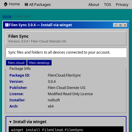
🏠 Home
💾 All Packages
About
TOS
Privacy
Home
> Filen Sync
💾
Filen Sync 3.0.4 — Install via winget
−
□
×
Filen Sync
Version 3.0.4 • Filen Cloud Dienste UG
Sync files and folders to all devices connected to your account.
filen-cloud
filen-desktop
Package Info
Package ID:
FilenCloud.FilenSync
Version:
3.0.4
Publisher:
Filen Cloud Dienste UG
License:
Modified Read Only License
Installer:
nullsoft
Arch:
x64
▼ Install via winget
winget install FilenCloud.FilenSync