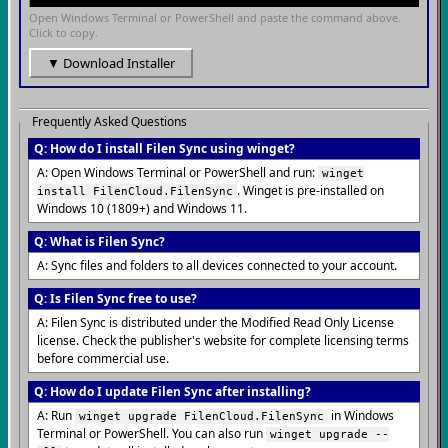
Open Windows Terminal or PowerShell and paste the command above.
Click to copy.
▼ Download Installer
Frequently Asked Questions
Q: How do I install Filen Sync using winget?
A: Open Windows Terminal or PowerShell and run:
winget
. Winget is pre-installed on
install FilenCloud.FilenSync
Windows 10 (1809+) and Windows 11.
Q: What is Filen Sync?
A: Sync files and folders to all devices connected to your account.
Q: Is Filen Sync free to use?
A: Filen Sync is distributed under the Modified Read Only License
license. Check the publisher's website for complete licensing terms
before commercial use.
Q: How do I update Filen Sync after installing?
A: Run
in Windows
winget upgrade FilenCloud.FilenSync
Terminal or PowerShell. You can also run
winget upgrade --