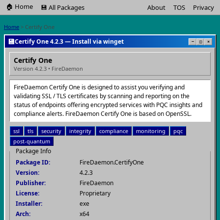
🏠 Home
💾 All Packages
About
TOS
Privacy
Home
> Certify One
💾
Certify One 4.2.3 — Install via winget
−
□
×
Certify One
Version 4.2.3 • FireDaemon
FireDaemon Certify One is designed to assist you verifying and
validating SSL / TLS certificates by scanning and reporting on the
status of endpoints offering encrypted services with PQC insights and
compliance alerts. FireDaemon Certify One is based on OpenSSL.
ssl
tls
security
integrity
compliance
monitoring
pqc
post-quantum
Package Info
Package ID:
FireDaemon.CertifyOne
Version:
4.2.3
Publisher:
FireDaemon
License:
Proprietary
Installer:
exe
Arch:
x64