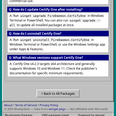
commercial use.
Q: How do I update Certify One after installing?
A: Run
in Windows
winget upgrade FireDaemon.CertifyOne
Terminal or PowerShell. You can also run
winget upgrade --
to update all installed packages at once.
all
Q: How do I uninstall Certify One?
A: Run
in
winget uninstall FireDaemon.CertifyOne
Windows Terminal or PowerShell, or use the Windows Settings app
under Apps & Features.
Q: What Windows versions support Certify One?
A: Certify One v4.2.3 targets x64 architecture and generally
supports Windows 10 and Windows 11. Check the publisher's
documentation for specific minimum requirements.
< Back to All Packages
About
•
Terms of Service
•
Privacy Policy
© 2025 BlueSystem — Data from
winget-pkgs
— Not affiliated with Microsoft
BlueSystem Package
1000 packages listed
Powered by winget