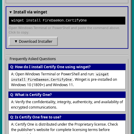
▼ Install via winget
winget install FireDaemon.CertifyOne
Open Windows Terminal or PowerShell and paste the command above.
Click to copy.
▼ Download Installer
Frequently Asked Questions
Q: How do I install Certify One using winget?
A: Open Windows Terminal or PowerShell and run:
winget
. Winget is pre-installed on
install FireDaemon.CertifyOne
Windows 10 (1809+) and Windows 11.
Q: What is Certify One?
A: Verify the confidentiality, integrity, authenticity, and availability of
encrypted communications.
Q: Is Certify One free to use?
A: Certify One is distributed under the Proprietary license. Check
the publisher's website for complete licensing terms before