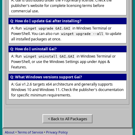
A: Gai is distributed under the Proprietary license. Check the
publisher's website for complete licensing terms before
commercial use.
Q: How do I update Gai after installing?
A: Run
in Windows Terminal or
winget upgrade GAI.GAI
PowerShell. You can also run
to update
winget upgrade --all
all installed packages at once.
Q: How do I uninstall Gai?
A: Run
in Windows Terminal or
winget uninstall GAI.GAI
PowerShell, or use the Windows Settings app under Apps &
Features.
Q: What Windows versions support Gai?
A: Gai v1.2.6 targets x64 architecture and generally supports
Windows 10 and Windows 11. Check the publisher's documentation
for specific minimum requirements.
< Back to All Packages
About
•
Terms of Service
•
Privacy Policy