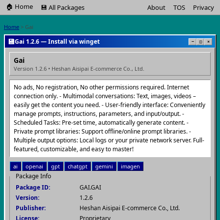
🏠 Home
💾 All Packages
About
TOS
Privacy
Home
> Gai
💾
Gai 1.2.6 — Install via winget
−
□
×
Gai
Version 1.2.6 • Heshan Aisipai E-commerce Co., Ltd.
No ads, No registration, No other permissions required. Internet
connection only. - Multimodal conversations: Text, images, videos –
easily get the content you need. - User-friendly interface: Conveniently
manage prompts, instructions, parameters, and input/output. -
Scheduled Tasks: Pre-set time, automatically generate content. -
Private prompt libraries: Support offline/online prompt libraries. -
Multiple output options: Local logs or your private network server. Full-
featured, customizable, and easy to master!
ai
openai
gpt
chatgpt
gemini
imagen
Package Info
Package ID:
GAI.GAI
Version:
1.2.6
Publisher:
Heshan Aisipai E-commerce Co., Ltd.
License:
Proprietary