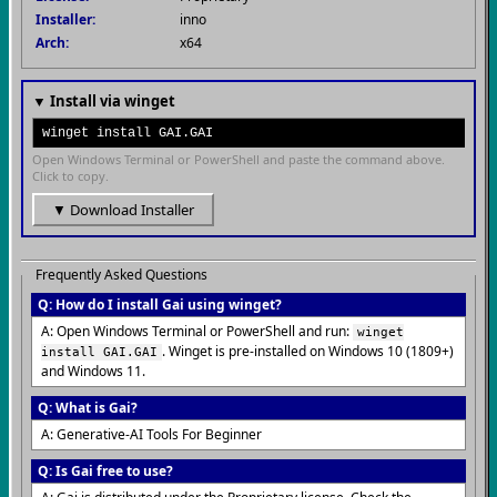
Installer:
inno
Arch:
x64
▼ Install via winget
winget install GAI.GAI
Open Windows Terminal or PowerShell and paste the command above.
Click to copy.
▼ Download Installer
Frequently Asked Questions
Q: How do I install Gai using winget?
A: Open Windows Terminal or PowerShell and run:
winget
. Winget is pre-installed on Windows 10 (1809+)
install GAI.GAI
and Windows 11.
Q: What is Gai?
A: Generative-AI Tools For Beginner
Q: Is Gai free to use?