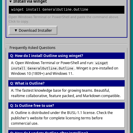
▼ Install via winget
winget install GeneralOutline.Outline
Open Windows Terminal or PowerShell and paste the command above.
Click to copy.
▼ Download Installer
Frequently Asked Questions
Q: How do I install Outline using winget?
A: Open Windows Terminal or PowerShell and run:
winget
. Winget is pre-installed on
install GeneralOutline.Outline
Windows 10 (1809+) and Windows 11.
Q: What is Outline?
A: The fastest knowledge base for growing teams. Beautiful,
realtime collaborative, feature packed, and Markdown compatible.
Q: Is Outline free to use?
A: Outline is distributed under the BUSL-1.1 license. Check the
publisher's website for complete licensing terms before
commercial use.