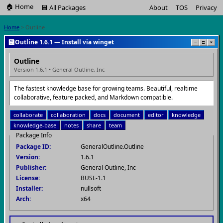
🏠 Home
💾 All Packages
About
TOS
Privacy
Home
> Outline
💾
Outline 1.6.1 — Install via winget
−
□
×
Outline
Version 1.6.1 • General Outline, Inc
The fastest knowledge base for growing teams. Beautiful, realtime
collaborative, feature packed, and Markdown compatible.
collaborate
collaboration
docs
document
editor
knowledge
knowledge-base
notes
share
team
Package Info
Package ID:
GeneralOutline.Outline
Version:
1.6.1
Publisher:
General Outline, Inc
License:
BUSL-1.1
Installer:
nullsoft
Arch:
x64