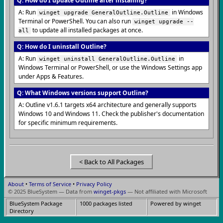
Q: How do I update Outline after installing?
A: Run
in Windows
winget upgrade GeneralOutline.Outline
Terminal or PowerShell. You can also run
winget upgrade --
to update all installed packages at once.
all
Q: How do I uninstall Outline?
A: Run
in
winget uninstall GeneralOutline.Outline
Windows Terminal or PowerShell, or use the Windows Settings app
under Apps & Features.
Q: What Windows versions support Outline?
A: Outline v1.6.1 targets x64 architecture and generally supports
Windows 10 and Windows 11. Check the publisher's documentation
for specific minimum requirements.
< Back to All Packages
About
•
Terms of Service
•
Privacy Policy
© 2025 BlueSystem — Data from
winget-pkgs
— Not affiliated with Microsoft
BlueSystem Package
1000 packages listed
Powered by winget
Directory