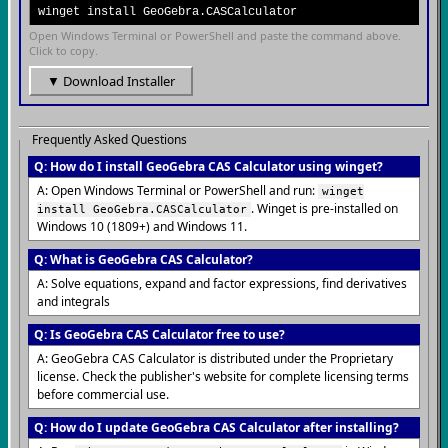
winget install GeoGebra.CASCalculator
Open Windows Terminal or PowerShell and paste the command above.
Click to copy.
▼ Download Installer
Frequently Asked Questions
Q: How do I install GeoGebra CAS Calculator using winget?
A: Open Windows Terminal or PowerShell and run:
winget
. Winget is pre-installed on
install GeoGebra.CASCalculator
Windows 10 (1809+) and Windows 11.
Q: What is GeoGebra CAS Calculator?
A: Solve equations, expand and factor expressions, find derivatives
and integrals
Q: Is GeoGebra CAS Calculator free to use?
A: GeoGebra CAS Calculator is distributed under the Proprietary
license. Check the publisher's website for complete licensing terms
before commercial use.
Q: How do I update GeoGebra CAS Calculator after installing?