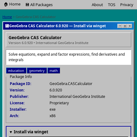
🏠 Home
💾 All Packages
About
TOS
Privacy
Home
> GeoGebra CAS Calculator
💾
GeoGebra CAS Calculator 6.0.920 — Install via winget
−
□
×
GeoGebra CAS Calculator
Version 6.0.920 • International GeoGebra Institute
Solve equations, expand and factor expressions, find derivatives and
integrals
education
geometry
math
Package Info
Package ID:
GeoGebra.CASCalculator
Version:
6.0.920
Publisher:
International GeoGebra Institute
License:
Proprietary
Installer:
exe
Arch:
x86
▼ Install via winget