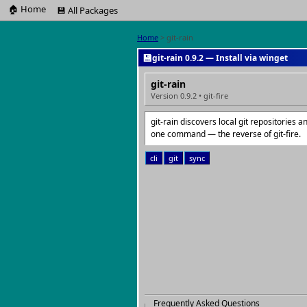
🏠 Home
💾 All Packages
Home
> git-rain
💾
git-rain 0.9.2 — Install via winget
git-rain
Version 0.9.2 • git-fire
git-rain discovers local git repositories
one command — the reverse of git-fire.
cli
git
sync
Frequently Asked Questions