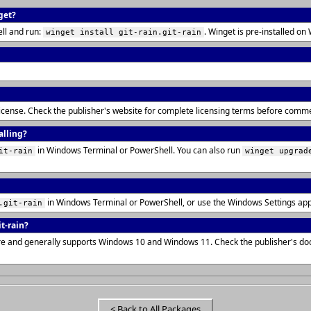
get?
ll and run:
. Winget is pre-installed 
winget install git-rain.git-rain
T license. Check the publisher's website for complete licensing terms before comme
alling?
in Windows Terminal or PowerShell. You can also run
it-rain
winget upgrad
in Windows Terminal or PowerShell, or use the Windows Settings ap
.git-rain
t-rain?
cture and generally supports Windows 10 and Windows 11. Check the publisher's d
< Back to All Packages