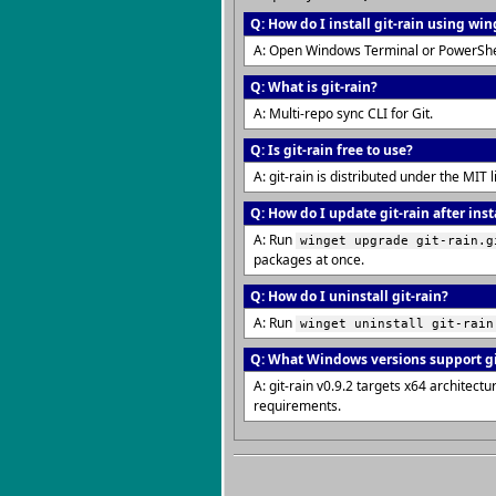
Q: How do I install git-rain using win
A: Open Windows Terminal or PowerShe
Q: What is git-rain?
A: Multi-repo sync CLI for Git.
Q: Is git-rain free to use?
A: git-rain is distributed under the MI
Q: How do I update git-rain after inst
A: Run
winget upgrade git-rain.g
packages at once.
Q: How do I uninstall git-rain?
A: Run
winget uninstall git-rain
Q: What Windows versions support gi
A: git-rain v0.9.2 targets x64 archite
requirements.