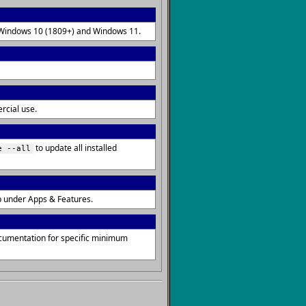
on Windows 10 (1809+) and Windows 11.
rcial use.
to update all installed
e --all
p under Apps & Features.
ocumentation for specific minimum