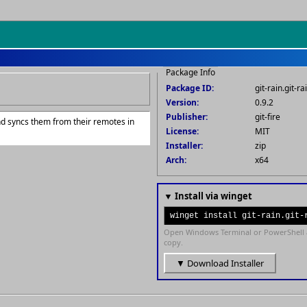
Package Info
Package ID:
git-rain.git-ra
Version:
0.9.2
Publisher:
git-fire
 and syncs them from their remotes in
License:
MIT
Installer:
zip
Arch:
x64
▼ Install via winget
winget install git-rain.git-
Open Windows Terminal or PowerShell 
copy.
▼ Download Installer