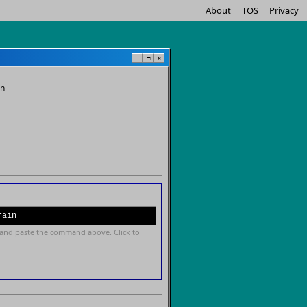
About
TOS
Privacy
−
□
×
in
rain
and paste the command above. Click to