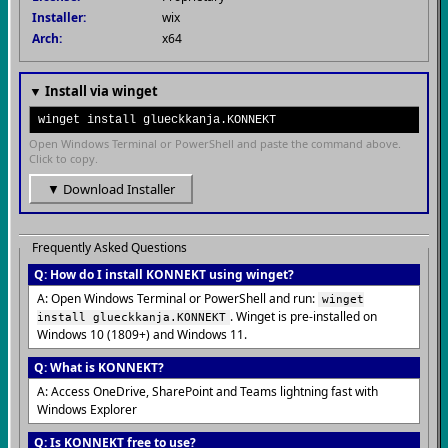
Installer:
wix
Arch:
x64
▼ Install via winget
winget install glueckkanja.KONNEKT
Open Windows Terminal or PowerShell and paste the command above.
Click to copy.
▼ Download Installer
Frequently Asked Questions
Q: How do I install KONNEKT using winget?
A: Open Windows Terminal or PowerShell and run:
winget
. Winget is pre-installed on
install glueckkanja.KONNEKT
Windows 10 (1809+) and Windows 11.
Q: What is KONNEKT?
A: Access OneDrive, SharePoint and Teams lightning fast with
Windows Explorer
Q: Is KONNEKT free to use?