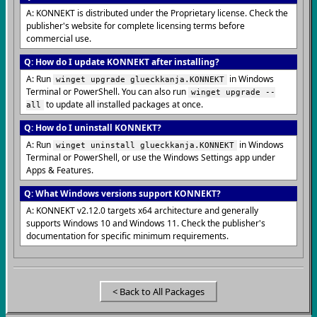
A: KONNEKT is distributed under the Proprietary license. Check the
publisher's website for complete licensing terms before
commercial use.
Q: How do I update KONNEKT after installing?
A: Run
in Windows
winget upgrade glueckkanja.KONNEKT
Terminal or PowerShell. You can also run
winget upgrade --
to update all installed packages at once.
all
Q: How do I uninstall KONNEKT?
A: Run
in Windows
winget uninstall glueckkanja.KONNEKT
Terminal or PowerShell, or use the Windows Settings app under
Apps & Features.
Q: What Windows versions support KONNEKT?
A: KONNEKT v2.12.0 targets x64 architecture and generally
supports Windows 10 and Windows 11. Check the publisher's
documentation for specific minimum requirements.
< Back to All Packages