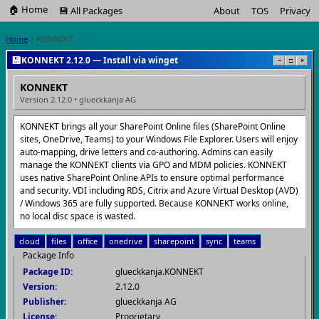
🏠 Home
💾 All Packages
About
TOS
Privacy
Home
> KONNEKT
💾
KONNEKT 2.12.0 — Install via winget
−
□
×
KONNEKT
Version 2.12.0 • glueckkanja AG
KONNEKT brings all your SharePoint Online files (SharePoint Online
sites, OneDrive, Teams) to your Windows File Explorer. Users will enjoy
auto-mapping, drive letters and co-authoring. Admins can easily
manage the KONNEKT clients via GPO and MDM policies. KONNEKT
uses native SharePoint Online APIs to ensure optimal performance
and security. VDI including RDS, Citrix and Azure Virtual Desktop (AVD)
/ Windows 365 are fully supported. Because KONNEKT works online,
no local disc space is wasted.
cloud
files
office
onedrive
sharepoint
sync
teams
Package Info
Package ID:
glueckkanja.KONNEKT
Version:
2.12.0
Publisher:
glueckkanja AG
License:
Proprietary