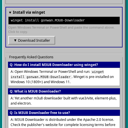
▼ Install via winget
winget install gonwan.M3U8-Downloader
Open Windows Terminal or PowerShell and paste the command above.
Click to copy.
▼ Download Installer
Frequently Asked Questions
Q: How do I install M3U8 Downloader using winget?
A: Open Windows Terminal or PowerShell and run:
winget
. Winget is pre-installed on
install gonwan.M3U8-Downloader
Windows 10 (1809+) and Windows 11.
Q: What is M3U8 Downloader?
A: Yet another m3u8 downloader built with vue3/vite, element-plus,
and electron.
Q: Is M3U8 Downloader free to use?
A: M3U8 Downloader is distributed under the Apache-2.0 license.
Check the publisher's website for complete licensing terms before