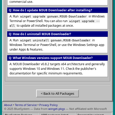
commercial use.
Q: How do I update M3U8 Downloader after installing?
A: Run
in Windows
winget upgrade gonwan.M3U8-Downloader
Terminal or PowerShell. You can also run
winget upgrade --
to update all installed packages at once.
all
Q: How do I uninstall M3U8 Downloader?
A: Run
in
winget uninstall gonwan.M3U8-Downloader
Windows Terminal or PowerShell, or use the Windows Settings app
under Apps & Features.
Q: What Windows versions support M3U8 Downloader?
A: M3U8 Downloader v0.8.2 targets x64 architecture and generally
supports Windows 10 and Windows 11. Check the publisher's
documentation for specific minimum requirements.
< Back to All Packages
About
•
Terms of Service
•
Privacy Policy
© 2025 BlueSystem — Data from
winget-pkgs
— Not affiliated with Microsoft
BlueSystem Package
1000 packages listed
Powered by winget