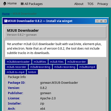
🏠 Home
💾 All Packages
About
TOS
Privacy
Home
> M3U8 Downloader
💾
M3U8 Downloader 0.8.2 — Install via winget
−
□
×
M3U8 Downloader
Version 0.8.2 • gonwan
Yet another m3u8 GUI downloader built with vue3/vite, element-plus,
and electron. Note that as of version 0.8.2, the tool does not include
subtitle tracks in its downloads.
m3u8downloader
m3u8files
m3u8-files
m3u8recorder
m3u8-recorder
m3u8recording
m3u8-recording
m3u8tomp4
m3u8-to-mp4
bilibili
Package Info
Package ID:
gonwan.M3U8-Downloader
Version:
0.8.2
Publisher:
gonwan
License:
Apache-2.0
Installer:
zip
Arch:
x64