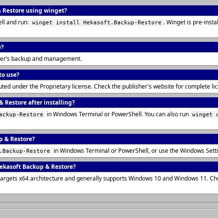
& Restore using winget?
ll and run:
. Winget is pre-ins
winget install Hekasoft.Backup-Restore
e?
wser’s backup and management.
to use?
uted under the Proprietary license. Check the publisher's website for complete l
 Restore after installing?
in Windows Terminal or PowerShell. You can also run
ackup-Restore
winget 
p & Restore?
in Windows Terminal or PowerShell, or use the Windows Sett
.Backup-Restore
ekasoft Backup & Restore?
targets x64 architecture and generally supports Windows 10 and Windows 11. Ch