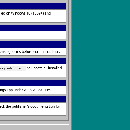
talled on Windows 10 (1809+) and
icensing terms before commercial use.
to update all installed
upgrade --all
ings app under Apps & Features.
eck the publisher's documentation for