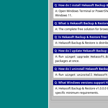
Q: How do I install Hekasoft Backup 
A: Open Windows Terminal or PowerShe
Windows 11.
Q: What is Hekasoft Backup & Restor
A: The complete free solution for bro
Q: Is Hekasoft Backup & Restore free 
A: Hekasoft Backup & Restore is distrib
Q: How do I update Hekasoft Backup &
A: Run
winget upgrade Hekasoft.B
packages at once.
Q: How do I uninstall Hekasoft Backu
A: Run
winget uninstall Hekasoft
Q: What Windows versions support H
A: Hekasoft Backup & Restore v1.0.0.0 
specific minimum requirements.