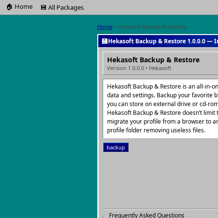
🏠 Home
💾 All Packages
Home
> Hekasoft Backup & Restore
💾
Hekasoft Backup & Restore 1.0.0.0 — I
Hekasoft Backup & Restore
Version 1.0.0.0 • Hekasoft
Hekasoft Backup & Restore is an all-in-
data and settings. Backup your favorite br
you can store on external drive or cd-rom 
Hekasoft Backup & Restore doesn’t limit 
migrate your profile from a browser to a
profile folder removing useless files.
backup
Frequently Asked Questions