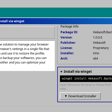
nstall via winget
Package Info
Package ID:
Hekasoft.Bac
Version:
1.0.0.0
Publisher:
Hekasoft
one solution to manage your browser
License:
Proprietary
owser’s settings in a single file that
Installer:
inno
and use it to restore the profile.
to backup your softwares, you can
Arch:
x64
nother and you can optimize your
▼ Install via winget
winget install Hekasoft.Back
Open Windows Terminal or PowerShell 
copy.
▼ Download Installer