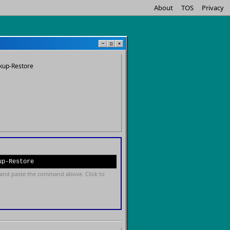
About
TOS
Privacy
−
□
×
kup-Restore
up-Restore
and paste the command above. Click to