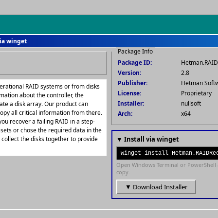
ia winget
Package Info
Package ID:
Hetman.RAID
Version:
2.8
Publisher:
Hetman Soft
erational RAID systems or from disks
License:
Proprietary
rmation about the controller, the
Installer:
nullsoft
te a disk array. Our product can
opy all critical information from there.
Arch:
x64
ou recover a failing RAID in a step-
sets or chose the required data in the
ollect the disks together to provide
▼ Install via winget
winget install Hetman.RAIDRe
Open Windows Terminal or PowerShell 
copy.
▼ Download Installer