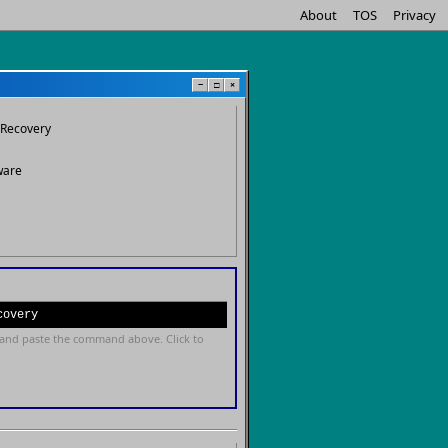
About
TOS
Privacy
−
□
×
Recovery
ware
covery
and paste the command above. Click to