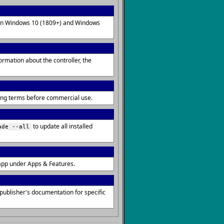
d on Windows 10 (1809+) and Windows
rmation about the controller, the
sing terms before commercial use.
to update all installed
ade --all
app under Apps & Features.
ublisher's documentation for specific