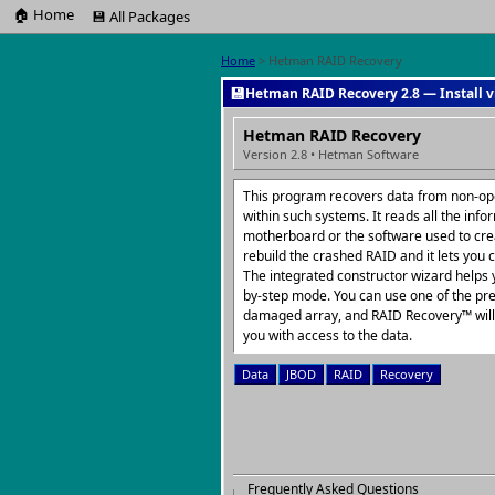
🏠 Home
💾 All Packages
Home
> Hetman RAID Recovery
💾
Hetman RAID Recovery 2.8 — Install v
Hetman RAID Recovery
Version 2.8 • Hetman Software
This program recovers data from non-op
within such systems. It reads all the info
motherboard or the software used to crea
rebuild the crashed RAID and it lets you c
The integrated constructor wizard helps y
by-step mode. You can use one of the pre
damaged array, and RAID Recovery™ will c
you with access to the data.
Data
JBOD
RAID
Recovery
Frequently Asked Questions