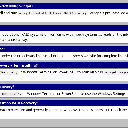
overy using winget?
ll and run:
. Winget is pre-installe
winget install Hetman.RAIDRecovery
operational RAID systems or from disks within such systems. It reads all the info
eate a disk array.
se?
 under the Proprietary license. Check the publisher's website for complete licen
very after installing?
in Windows Terminal or PowerShell. You can also run
DRecovery
winget upgr
ecovery?
in Windows Terminal or PowerShell, or use the Windows Settings 
AIDRecovery
Hetman RAID Recovery?
x64 architecture and generally supports Windows 10 and Windows 11. Check the p