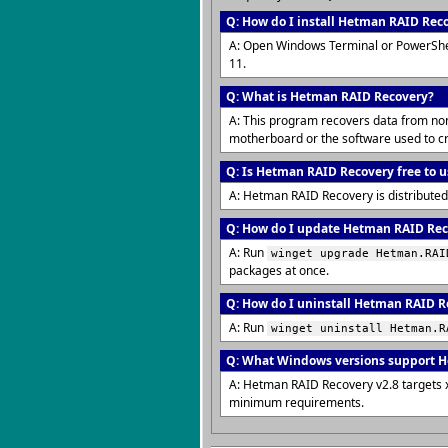
Q: How do I install Hetman RAID Rec
A: Open Windows Terminal or PowerShe
11.
Q: What is Hetman RAID Recovery?
A: This program recovers data from non-
motherboard or the software used to cr
Q: Is Hetman RAID Recovery free to u
A: Hetman RAID Recovery is distributed
Q: How do I update Hetman RAID Reco
A: Run
winget upgrade Hetman.RAI
packages at once.
Q: How do I uninstall Hetman RAID R
A: Run
winget uninstall Hetman.R
Q: What Windows versions support 
A: Hetman RAID Recovery v2.8 targets 
minimum requirements.