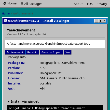
🏠 Home
💾 All Packages
About
TOS
Privacy
Home
> YaeAchievement
💾
YaeAchievement 5.7.3 — Install via winget
−
□
×
YaeAchievement
Version 5.7.3 • HolographicHat
A faster and more accurate Genshin Impact data export tool.
Achievement
Genshin
Genshin Impact
Yae
Package Info
Package ID:
HolographicHat.YaeAchievement
Version:
5.7.3
Publisher:
HolographicHat
License:
GNU General Public License v3.0
Installer:
portable
Arch:
x64
▼ Install via winget
winget install HolographicHat.YaeAchievement