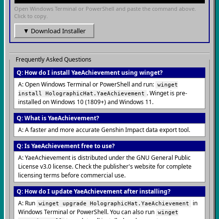
Open Windows Terminal or PowerShell and paste the command above.
Click to copy.
▼ Download Installer
Frequently Asked Questions
Q: How do I install YaeAchievement using winget?
A: Open Windows Terminal or PowerShell and run:
winget
. Winget is pre-
install HolographicHat.YaeAchievement
installed on Windows 10 (1809+) and Windows 11.
Q: What is YaeAchievement?
A: A faster and more accurate Genshin Impact data export tool.
Q: Is YaeAchievement free to use?
A: YaeAchievement is distributed under the GNU General Public
License v3.0 license. Check the publisher's website for complete
licensing terms before commercial use.
Q: How do I update YaeAchievement after installing?
A: Run
in
winget upgrade HolographicHat.YaeAchievement
Windows Terminal or PowerShell. You can also run
winget