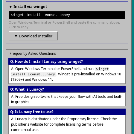
▼ Install via winget
winget install Icons8.Lunacy
Open Windows Terminal or PowerShell and paste the command above.
Click to copy.
▼ Download Installer
Frequently Asked Questions
Q: How do I install Lunacy using winget?
A: Open Windows Terminal or PowerShell and run:
winget
. Winget is pre-installed on Windows 10
install Icons8.Lunacy
(1809+) and Windows 11.
Q: What is Lunacy?
A: Free design software that keeps your flow with AI tools and built-
in graphics
Q: Is Lunacy free to use?
A: Lunacy is distributed under the Proprietary license. Check the
publisher's website for complete licensing terms before
commercial use.