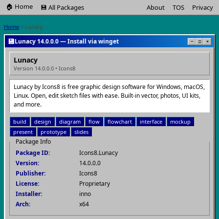
🏠 Home
💾 All Packages
About
TOS
Privacy
Home
> Lunacy
💾
Lunacy 14.0.0.0 — Install via winget
−
□
×
Lunacy
Version 14.0.0.0 • Icons8
Lunacy by Icons8 is free graphic design software for Windows, macOS,
Linux. Open, edit sketch files with ease. Built-in vector, photos, UI kits,
and more.
build
design
diagram
flow
flowchart
interface
mockup
present
prototype
slides
Package Info
Package ID:
Icons8.Lunacy
Version:
14.0.0.0
Publisher:
Icons8
License:
Proprietary
Installer:
inno
Arch:
x64