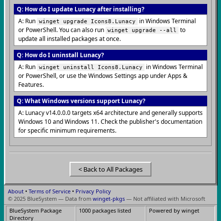
Q: How do I update Lunacy after installing?
A: Run
in Windows Terminal
winget upgrade Icons8.Lunacy
or PowerShell. You can also run
to
winget upgrade --all
update all installed packages at once.
Q: How do I uninstall Lunacy?
A: Run
in Windows Terminal
winget uninstall Icons8.Lunacy
or PowerShell, or use the Windows Settings app under Apps &
Features.
Q: What Windows versions support Lunacy?
A: Lunacy v14.0.0.0 targets x64 architecture and generally supports
Windows 10 and Windows 11. Check the publisher's documentation
for specific minimum requirements.
< Back to All Packages
About
•
Terms of Service
•
Privacy Policy
© 2025 BlueSystem — Data from
winget-pkgs
— Not affiliated with Microsoft
BlueSystem Package
1000 packages listed
Powered by winget
Directory