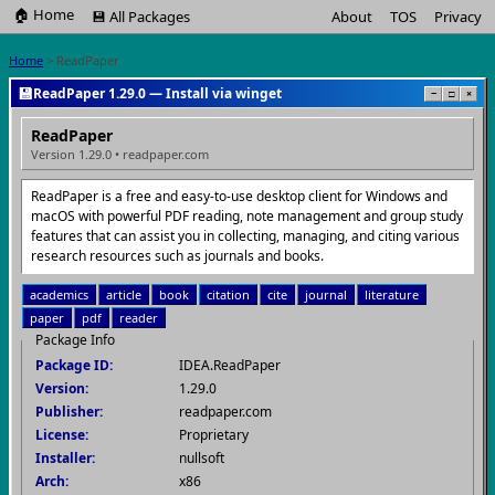
🏠 Home
💾 All Packages
About
TOS
Privacy
Home
> ReadPaper
💾
ReadPaper 1.29.0 — Install via winget
−
□
×
ReadPaper
Version 1.29.0 • readpaper.com
ReadPaper is a free and easy-to-use desktop client for Windows and
macOS with powerful PDF reading, note management and group study
features that can assist you in collecting, managing, and citing various
research resources such as journals and books.
academics
article
book
citation
cite
journal
literature
paper
pdf
reader
Package Info
Package ID:
IDEA.ReadPaper
Version:
1.29.0
Publisher:
readpaper.com
License:
Proprietary
Installer:
nullsoft
Arch:
x86