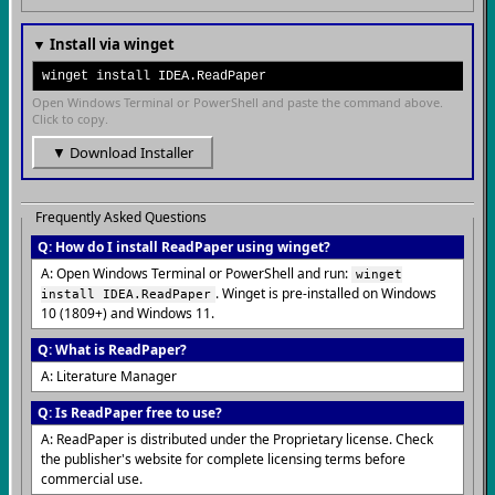
▼ Install via winget
winget install IDEA.ReadPaper
Open Windows Terminal or PowerShell and paste the command above.
Click to copy.
▼ Download Installer
Frequently Asked Questions
Q: How do I install ReadPaper using winget?
A: Open Windows Terminal or PowerShell and run:
winget
. Winget is pre-installed on Windows
install IDEA.ReadPaper
10 (1809+) and Windows 11.
Q: What is ReadPaper?
A: Literature Manager
Q: Is ReadPaper free to use?
A: ReadPaper is distributed under the Proprietary license. Check
the publisher's website for complete licensing terms before
commercial use.