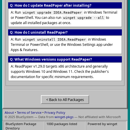
Q: How do I update ReadPaper after installing?
A: Run
in Windows Terminal
winget upgrade IDEA.ReadPaper
or PowerShell. You can also run
to
winget upgrade --all
update all installed packages at once.
Q: How do I uninstall ReadPaper?
A: Run
in Windows
winget uninstall IDEA.ReadPaper
Terminal or PowerShell, or use the Windows Settings app under
Apps & Features.
Q: What Windows versions support ReadPaper?
A: ReadPaper v1.29.0 targets x86 architecture and generally
supports Windows 10 and Windows 11. Check the publisher's
documentation for specific minimum requirements.
< Back to All Packages
About
•
Terms of Service
•
Privacy Policy
© 2025 BlueSystem — Data from
winget-pkgs
— Not affiliated with Microsoft
BlueSystem Package
1000 packages listed
Powered by winget
Directory