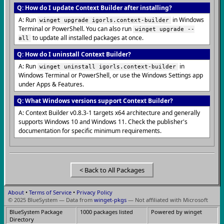
Q: How do I update Context Builder after installing?
A: Run
in Windows
winget upgrade igorls.context-builder
Terminal or PowerShell. You can also run
winget upgrade --
to update all installed packages at once.
all
Q: How do I uninstall Context Builder?
A: Run
in
winget uninstall igorls.context-builder
Windows Terminal or PowerShell, or use the Windows Settings app
under Apps & Features.
Q: What Windows versions support Context Builder?
A: Context Builder v0.8.3-1 targets x64 architecture and generally
supports Windows 10 and Windows 11. Check the publisher's
documentation for specific minimum requirements.
< Back to All Packages
About
•
Terms of Service
•
Privacy Policy
© 2025 BlueSystem — Data from
winget-pkgs
— Not affiliated with Microsoft
BlueSystem Package
1000 packages listed
Powered by winget
Directory