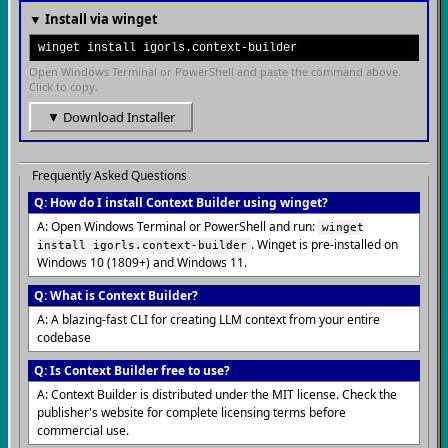
▼ Install via winget
winget install igorls.context-builder
Open Windows Terminal or PowerShell and paste the command above.
Click to copy.
▼ Download Installer
Frequently Asked Questions
Q: How do I install Context Builder using winget?
A: Open Windows Terminal or PowerShell and run:
winget
. Winget is pre-installed on
install igorls.context-builder
Windows 10 (1809+) and Windows 11.
Q: What is Context Builder?
A: A blazing-fast CLI for creating LLM context from your entire
codebase
Q: Is Context Builder free to use?
A: Context Builder is distributed under the MIT license. Check the
publisher's website for complete licensing terms before
commercial use.