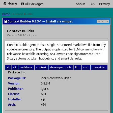
🏠 Home
💾 All Packages
About
TOS
Privacy
Home
> Context Builder
💾
Context Builder 0.8.3-1 — Install via winget
−
□
×
Context Builder
Version 0.8.3-1 • igorls
Context Builder generates a single, structured markdown file from any
codebase directory. The output is optimized for LLM consumption with
relevance-based file ordering, AST-aware code signatures via Tree-
Sitter, automatic token budgeting, and smart defaults.
ai
cli
codebase
context
developer-tools
llm
rust
tree-sitter
Package Info
Package ID:
igorls.context-builder
Version:
0.8.3-1
Publisher:
igorls
License:
MIT
Installer:
zip
Arch:
x64