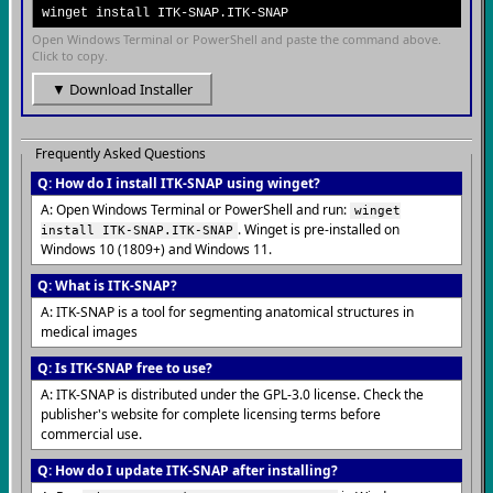
winget install ITK-SNAP.ITK-SNAP
Open Windows Terminal or PowerShell and paste the command above.
Click to copy.
▼ Download Installer
Frequently Asked Questions
Q: How do I install ITK-SNAP using winget?
A: Open Windows Terminal or PowerShell and run:
winget
. Winget is pre-installed on
install ITK-SNAP.ITK-SNAP
Windows 10 (1809+) and Windows 11.
Q: What is ITK-SNAP?
A: ITK-SNAP is a tool for segmenting anatomical structures in
medical images
Q: Is ITK-SNAP free to use?
A: ITK-SNAP is distributed under the GPL-3.0 license. Check the
publisher's website for complete licensing terms before
commercial use.
Q: How do I update ITK-SNAP after installing?