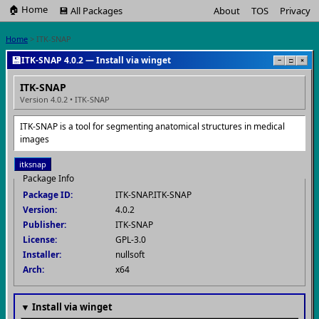
🏠 Home
💾 All Packages
About
TOS
Privacy
Home
> ITK-SNAP
💾
ITK-SNAP 4.0.2 — Install via winget
−
□
×
ITK-SNAP
Version 4.0.2 • ITK-SNAP
ITK-SNAP is a tool for segmenting anatomical structures in medical
images
itksnap
Package Info
Package ID:
ITK-SNAP.ITK-SNAP
Version:
4.0.2
Publisher:
ITK-SNAP
License:
GPL-3.0
Installer:
nullsoft
Arch:
x64
▼ Install via winget