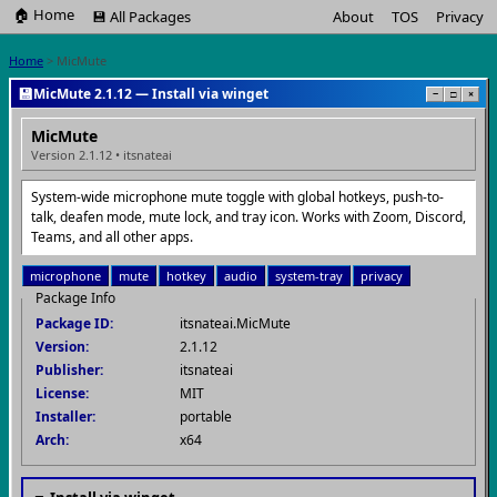
🏠 Home
💾 All Packages
About
TOS
Privacy
Home
> MicMute
💾
MicMute 2.1.12 — Install via winget
−
□
×
MicMute
Version 2.1.12 • itsnateai
System-wide microphone mute toggle with global hotkeys, push-to-
talk, deafen mode, mute lock, and tray icon. Works with Zoom, Discord,
Teams, and all other apps.
microphone
mute
hotkey
audio
system-tray
privacy
Package Info
Package ID:
itsnateai.MicMute
Version:
2.1.12
Publisher:
itsnateai
License:
MIT
Installer:
portable
Arch:
x64