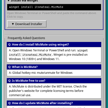
▼ Install via winget
winget install itsnateai.MicMute
Open Windows Terminal or PowerShell and paste the command above.
Click to copy.
▼ Download Installer
Frequently Asked Questions
Q: How do I install MicMute using winget?
A: Open Windows Terminal or PowerShell and run:
winget
. Winget is pre-installed on
install itsnateai.MicMute
Windows 10 (1809+) and Windows 11.
Q: What is MicMute?
A: Global hotkey mic mute/unmute for Windows
Q: Is MicMute free to use?
A: MicMute is distributed under the MIT license. Check the
publisher's website for complete licensing terms before
commercial use.
Q: How do I update MicMute after installing?