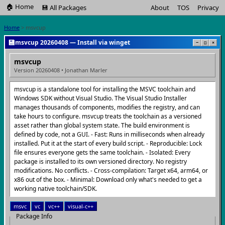
🏠 Home
💾 All Packages
About
TOS
Privacy
Home
> msvcup
💾
msvcup 20260408 — Install via winget
−
□
×
msvcup
Version 20260408 • Jonathan Marler
msvcup is a standalone tool for installing the MSVC toolchain and
Windows SDK without Visual Studio. The Visual Studio Installer
manages thousands of components, modifies the registry, and can
take hours to configure. msvcup treats the toolchain as a versioned
asset rather than global system state. The build environment is
defined by code, not a GUI. - Fast: Runs in milliseconds when already
installed. Put it at the start of every build script. - Reproducible: Lock
file ensures everyone gets the same toolchain. - Isolated: Every
package is installed to its own versioned directory. No registry
modifications. No conflicts. - Cross-compilation: Target x64, arm64, or
x86 out of the box. - Minimal: Download only what's needed to get a
working native toolchain/SDK.
msvc
vc
vc++
visual-c++
Package Info