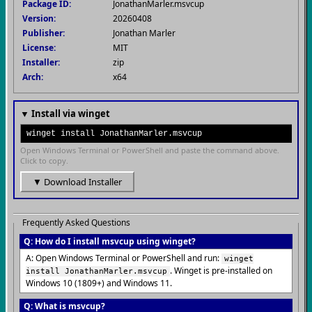
Package ID:
JonathanMarler.msvcup
Version:
20260408
Publisher:
Jonathan Marler
License:
MIT
Installer:
zip
Arch:
x64
▼ Install via winget
winget install JonathanMarler.msvcup
Open Windows Terminal or PowerShell and paste the command above.
Click to copy.
▼ Download Installer
Frequently Asked Questions
Q: How do I install msvcup using winget?
A: Open Windows Terminal or PowerShell and run:
winget
. Winget is pre-installed on
install JonathanMarler.msvcup
Windows 10 (1809+) and Windows 11.
Q: What is msvcup?