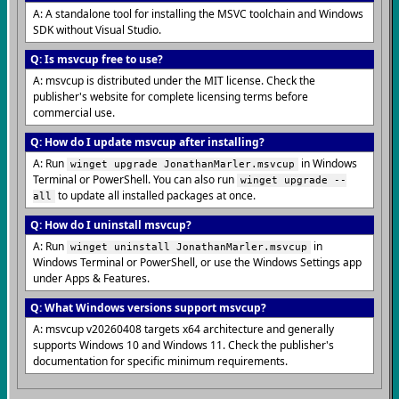
A: A standalone tool for installing the MSVC toolchain and Windows
SDK without Visual Studio.
Q: Is msvcup free to use?
A: msvcup is distributed under the MIT license. Check the
publisher's website for complete licensing terms before
commercial use.
Q: How do I update msvcup after installing?
A: Run
in Windows
winget upgrade JonathanMarler.msvcup
Terminal or PowerShell. You can also run
winget upgrade --
to update all installed packages at once.
all
Q: How do I uninstall msvcup?
A: Run
in
winget uninstall JonathanMarler.msvcup
Windows Terminal or PowerShell, or use the Windows Settings app
under Apps & Features.
Q: What Windows versions support msvcup?
A: msvcup v20260408 targets x64 architecture and generally
supports Windows 10 and Windows 11. Check the publisher's
documentation for specific minimum requirements.