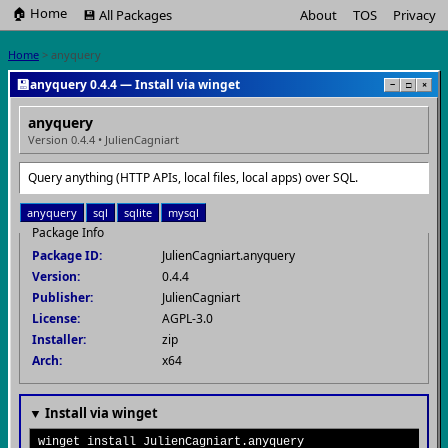
🏠 Home
💾 All Packages
About
TOS
Privacy
Home
> anyquery
💾
anyquery 0.4.4 — Install via winget
−
□
×
anyquery
Version 0.4.4 • JulienCagniart
Query anything (HTTP APIs, local files, local apps) over SQL.
anyquery
sql
sqlite
mysql
Package Info
Package ID:
JulienCagniart.anyquery
Version:
0.4.4
Publisher:
JulienCagniart
License:
AGPL-3.0
Installer:
zip
Arch:
x64
▼ Install via winget
winget install JulienCagniart.anyquery