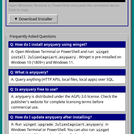
Open Windows Terminal or PowerShell and paste the command above.
Click to copy.
▼ Download Installer
Frequently Asked Questions
Q: How do I install anyquery using winget?
A: Open Windows Terminal or PowerShell and run:
winget
. Winget is pre-installed on
install JulienCagniart.anyquery
Windows 10 (1809+) and Windows 11.
Q: What is anyquery?
A: Query anything (HTTP APIs, local files, local apps) over SQL.
Q: Is anyquery free to use?
A: anyquery is distributed under the AGPL-3.0 license. Check the
publisher's website for complete licensing terms before
commercial use.
Q: How do I update anyquery after installing?
A: Run
in
winget upgrade JulienCagniart.anyquery
Windows Terminal or PowerShell. You can also run
winget