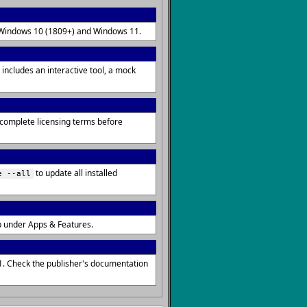
on Windows 10 (1809+) and Windows 11.
includes an interactive tool, a mock
r complete licensing terms before
to update all installed
e --all
p under Apps & Features.
1. Check the publisher's documentation