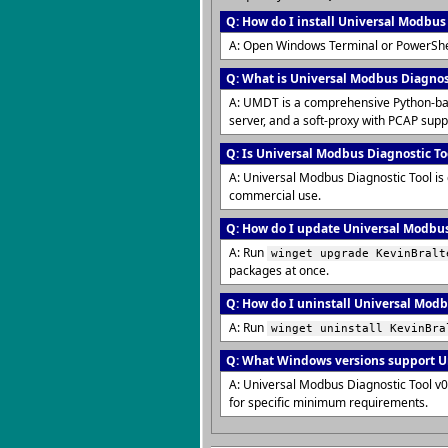
Q: How do I install Universal Modbus
A: Open Windows Terminal or PowerShe
Q: What is Universal Modbus Diagnos
A: UMDT is a comprehensive Python-base
server, and a soft-proxy with PCAP supp
Q: Is Universal Modbus Diagnostic Too
A: Universal Modbus Diagnostic Tool is 
commercial use.
Q: How do I update Universal Modbus 
A: Run
winget upgrade KevinBralt
packages at once.
Q: How do I uninstall Universal Modb
A: Run
winget uninstall KevinBra
Q: What Windows versions support U
A: Universal Modbus Diagnostic Tool v
for specific minimum requirements.