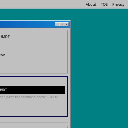
About
TOS
Privacy
−
□
×
n.UMDT
nse
UMDT
and paste the command above. Click to