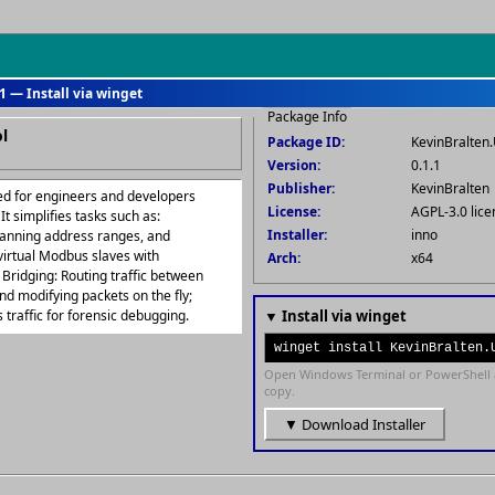
1 — Install via winget
Package Info
l
Package ID:
KevinBralte
Version:
0.1.1
Publisher:
KevinBralten
ed for engineers and developers
License:
AGPL-3.0 lice
t simplifies tasks such as:
Installer:
inno
scanning address ranges, and
 virtual Modbus slaves with
Arch:
x64
 Bridging: Routing traffic between
and modifying packets on the fly;
traffic for forensic debugging.
▼ Install via winget
winget install KevinBralten.
Open Windows Terminal or PowerShell 
copy.
▼ Download Installer