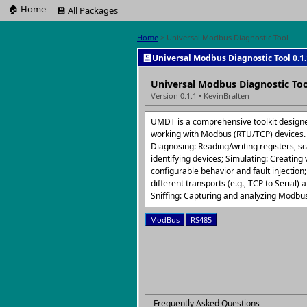
🏠 Home
💾 All Packages
Home
> Universal Modbus Diagnostic Tool
💾
Universal Modbus Diagnostic Tool 0.1.
Universal Modbus Diagnostic Too
Version 0.1.1 • KevinBralten
UMDT is a comprehensive toolkit design
working with Modbus (RTU/TCP) devices. I
Diagnosing: Reading/writing registers, 
identifying devices; Simulating: Creating
configurable behavior and fault injection;
different transports (e.g., TCP to Serial) 
Sniffing: Capturing and analyzing Modbus 
ModBus
RS485
Frequently Asked Questions