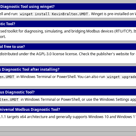
 Diagnostic Tool using winget?
ll and run:
. Winget is pre-installed 
winget install KevinBralten.UMDT
tic Tool?
d toolkit for diagnosing, simulating, and bridging Modbus devices (RTU/TCP). It 
ort.
l free to use?
distributed under the AGPL-3.0 license license. Check the publisher's website fo
Diagnostic Tool after installing?
in Windows Terminal or PowerShell. You can also run
en.UMDT
winget upgrad
us Diagnostic Tool?
in Windows Terminal or PowerShell, or use the Windows Settings ap
lten.UMDT
niversal Modbus Diagnostic Tool?
0.1.1 targets x64 architecture and generally supports Windows 10 and Windows 1