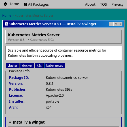
🏠 Home
💾 All Packages
About
TOS
Privacy
Home
> Kubernetes Metrics Server
💾
Kubernetes Metrics Server 0.8.1 — Install via winget
−
□
×
Kubernetes Metrics Server
Version 0.8.1 • Kubernetes SIGs
Scalable and efficient source of container resource metrics for
Kubernetes built-in autoscaling pipelines.
cluster
docker
k8s
kubernetes
Package Info
Package ID:
Kubernetes.metrics-server
Version:
0.8.1
Publisher:
Kubernetes SIGs
License:
Apache-2.0
Installer:
portable
Arch:
x64
▼ Install via winget