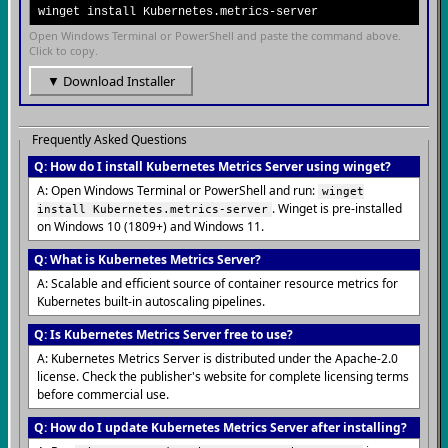
winget install Kubernetes.metrics-server
Open Windows Terminal or PowerShell and paste the command above.
Click to copy.
▼ Download Installer
Frequently Asked Questions
Q: How do I install Kubernetes Metrics Server using winget?
A: Open Windows Terminal or PowerShell and run:
winget
. Winget is pre-installed
install Kubernetes.metrics-server
on Windows 10 (1809+) and Windows 11.
Q: What is Kubernetes Metrics Server?
A: Scalable and efficient source of container resource metrics for
Kubernetes built-in autoscaling pipelines.
Q: Is Kubernetes Metrics Server free to use?
A: Kubernetes Metrics Server is distributed under the Apache-2.0
license. Check the publisher's website for complete licensing terms
before commercial use.
Q: How do I update Kubernetes Metrics Server after installing?