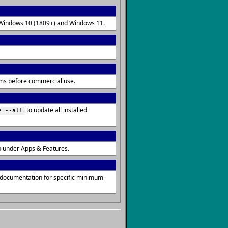
on Windows 10 (1809+) and Windows 11.
erms before commercial use.
to update all installed
e --all
p under Apps & Features.
s documentation for specific minimum