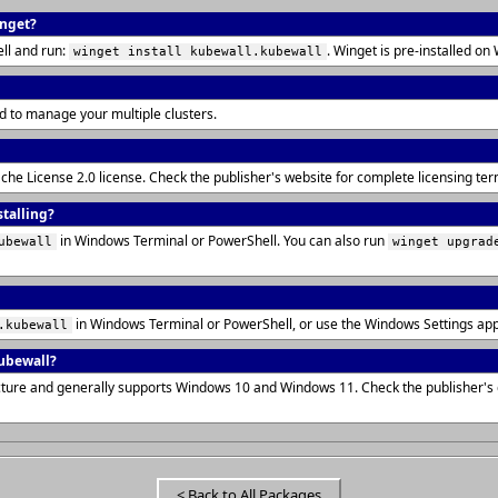
inget?
ll and run:
. Winget is pre-installed 
winget install kubewall.kubewall
d to manage your multiple clusters.
ache License 2.0 license. Check the publisher's website for complete licensing t
stalling?
in Windows Terminal or PowerShell. You can also run
ubewall
winget upgrad
in Windows Terminal or PowerShell, or use the Windows Settings ap
.kubewall
ubewall?
ecture and generally supports Windows 10 and Windows 11. Check the publisher'
< Back to All Packages