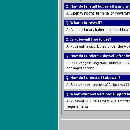
Q: How do I install kubewall using w
A: Open Windows Terminal or PowerShe
Q: What is kubewall?
A: A single binary kubernetes dashboar
Q: Is kubewall free to use?
A: kubewall is distributed under the Ap
Q: How do I update kubewall after in
A: Run
winget upgrade kubewall.k
packages at once.
Q: How do I uninstall kubewall?
A: Run
winget uninstall kubewall
Q: What Windows versions support k
A: kubewall v0.0.18 targets x64 archit
requirements.