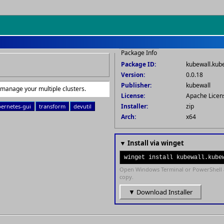
Package Info
Package ID:
kubewall.kub
Version:
0.0.18
Publisher:
kubewall
 manage your multiple clusters.
License:
Apache Licen
Installer:
zip
ernetes-gui
transform
devutil
Arch:
x64
▼ Install via winget
winget install kubewall.kube
Open Windows Terminal or PowerShell 
copy.
▼ Download Installer