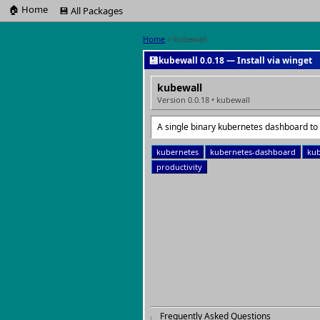
🏠 Home
💾 All Packages
Home
> kubewall
💾
kubewall 0.0.18 — Install via winget
kubewall
Version 0.0.18 • kubewall
A single binary kubernetes dashboard to
kubernetes
kubernetes-dashboard
kub
productivity
Frequently Asked Questions