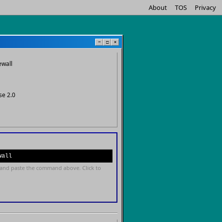
About
TOS
Privacy
−
□
×
ewall
se 2.0
wall
and paste the command above. Click to