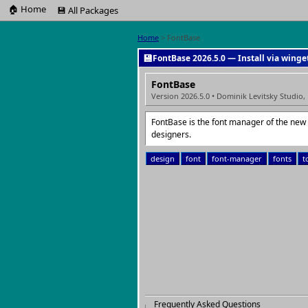
🏠 Home
💾 All Packages
Home
> FontBase
💾
FontBase 2026.5.0 — Install via winge
FontBase
Version 2026.5.0 • Dominik Levitsky Studio,
FontBase is the font manager of the new g
designers.
design
font
font-manager
fonts
t
Frequently Asked Questions