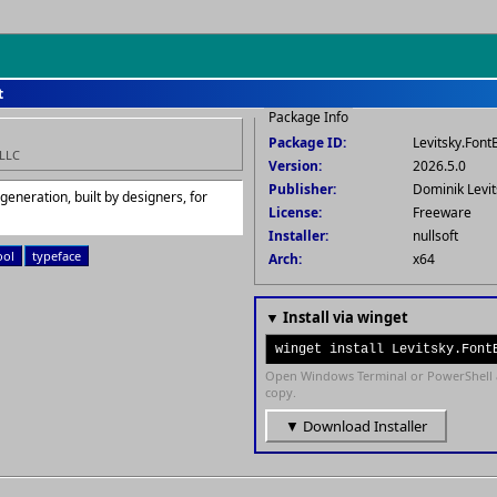
t
Package Info
Package ID:
Levitsky.Font
 LLC
Version:
2026.5.0
Publisher:
Dominik Levit
eneration, built by designers, for
License:
Freeware
Installer:
nullsoft
ool
typeface
Arch:
x64
▼ Install via winget
winget install Levitsky.Font
Open Windows Terminal or PowerShell 
copy.
▼ Download Installer