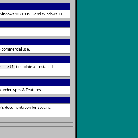
on Windows 10 (1809+) and Windows 11.
re commercial use.
to update all installed
e --all
p under Apps & Features.
's documentation for specific