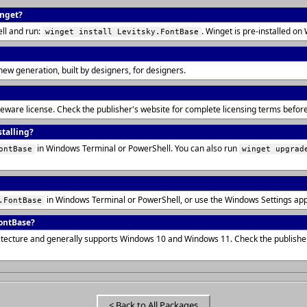
inget?
ll and run:
. Winget is pre-installed 
winget install Levitsky.FontBase
new generation, built by designers, for designers.
reeware license. Check the publisher's website for complete licensing terms befo
stalling?
in Windows Terminal or PowerShell. You can also run
ontBase
winget upgrad
in Windows Terminal or PowerShell, or use the Windows Settings ap
.FontBase
ontBase?
itecture and generally supports Windows 10 and Windows 11. Check the publisher
< Back to All Packages