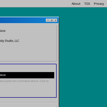
About
TOS
Privacy
−
□
×
Base
sky Studio, LLC
Base
and paste the command above. Click to