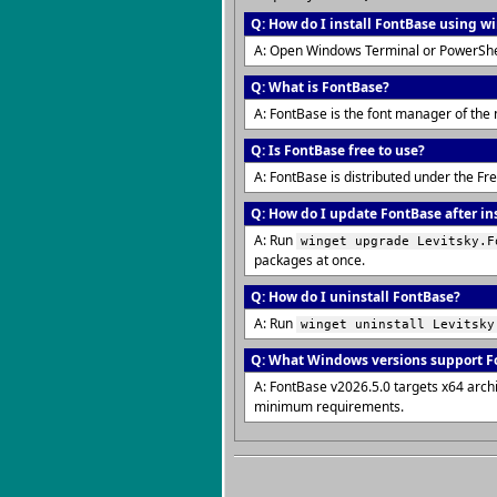
Q: How do I install FontBase using w
A: Open Windows Terminal or PowerShe
Q: What is FontBase?
A: FontBase is the font manager of the 
Q: Is FontBase free to use?
A: FontBase is distributed under the F
Q: How do I update FontBase after in
A: Run
winget upgrade Levitsky.F
packages at once.
Q: How do I uninstall FontBase?
A: Run
winget uninstall Levitsky
Q: What Windows versions support F
A: FontBase v2026.5.0 targets x64 arch
minimum requirements.