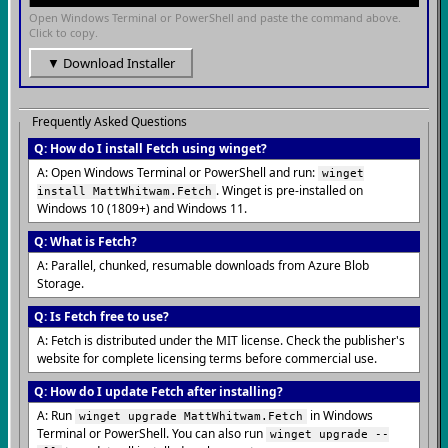
Open Windows Terminal or PowerShell and paste the command above.
Click to copy.
▼ Download Installer
Frequently Asked Questions
Q: How do I install Fetch using winget?
A: Open Windows Terminal or PowerShell and run:
winget
. Winget is pre-installed on
install MattWhitwam.Fetch
Windows 10 (1809+) and Windows 11.
Q: What is Fetch?
A: Parallel, chunked, resumable downloads from Azure Blob
Storage.
Q: Is Fetch free to use?
A: Fetch is distributed under the MIT license. Check the publisher's
website for complete licensing terms before commercial use.
Q: How do I update Fetch after installing?
A: Run
in Windows
winget upgrade MattWhitwam.Fetch
Terminal or PowerShell. You can also run
winget upgrade --