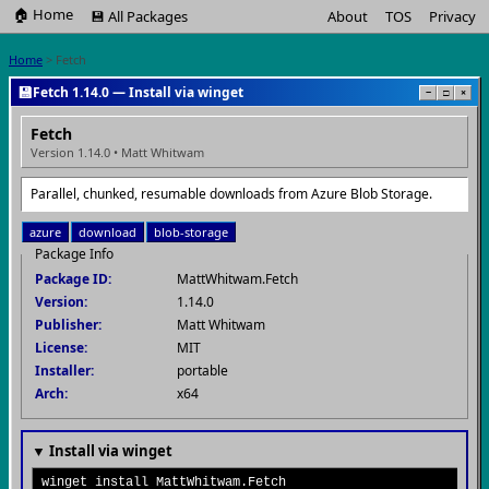
🏠 Home
💾 All Packages
About
TOS
Privacy
Home
> Fetch
💾
Fetch 1.14.0 — Install via winget
−
□
×
Fetch
Version 1.14.0 • Matt Whitwam
Parallel, chunked, resumable downloads from Azure Blob Storage.
azure
download
blob-storage
Package Info
Package ID:
MattWhitwam.Fetch
Version:
1.14.0
Publisher:
Matt Whitwam
License:
MIT
Installer:
portable
Arch:
x64
▼ Install via winget
winget install MattWhitwam.Fetch