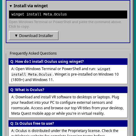
▼ Install via winget
winget install Meta.Oculus
Open Windows Terminal or PowerShell and paste the command above.
Click to copy.
▼ Download Installer
Frequently Asked Questions
Q: How do I install Oculus using winget?
A: Open Windows Terminal or PowerShell and run:
winget
. Winget is pre-installed on Windows 10
install Meta.Oculus
(1809+) and Windows 11.
Q: What is Oculus?
A: Download and install VR software to desktops or laptops. Plug
your headset into your PC to configure external sensors and
roomscale. Access and browse our top VR titles from your desktop,
Meta Quest mobile app or while you're in virtual reality.
Q: Is Oculus free to use?
A: Oculus is distributed under the Proprietary license. Check the