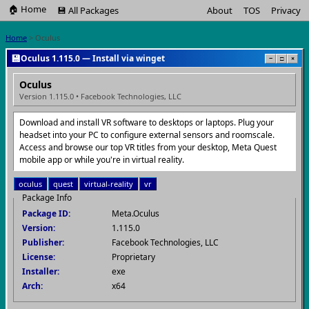
🏠 Home
💾 All Packages
About
TOS
Privacy
Home
> Oculus
💾
Oculus 1.115.0 — Install via winget
−
□
×
Oculus
Version 1.115.0 • Facebook Technologies, LLC
Download and install VR software to desktops or laptops. Plug your
headset into your PC to configure external sensors and roomscale.
Access and browse our top VR titles from your desktop, Meta Quest
mobile app or while you're in virtual reality.
oculus
quest
virtual-reality
vr
Package Info
Package ID:
Meta.Oculus
Version:
1.115.0
Publisher:
Facebook Technologies, LLC
License:
Proprietary
Installer:
exe
Arch:
x64