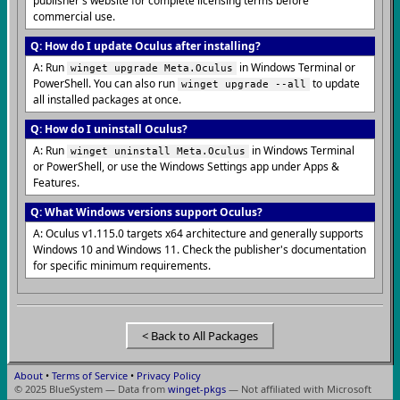
publisher's website for complete licensing terms before
commercial use.
Q: How do I update Oculus after installing?
A: Run
in Windows Terminal or
winget upgrade Meta.Oculus
PowerShell. You can also run
to update
winget upgrade --all
all installed packages at once.
Q: How do I uninstall Oculus?
A: Run
in Windows Terminal
winget uninstall Meta.Oculus
or PowerShell, or use the Windows Settings app under Apps &
Features.
Q: What Windows versions support Oculus?
A: Oculus v1.115.0 targets x64 architecture and generally supports
Windows 10 and Windows 11. Check the publisher's documentation
for specific minimum requirements.
< Back to All Packages
About
•
Terms of Service
•
Privacy Policy
© 2025 BlueSystem — Data from
winget-pkgs
— Not affiliated with Microsoft